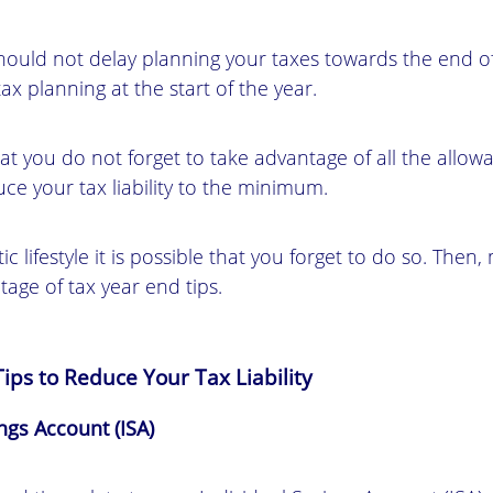
should not delay planning your taxes towards the end of
 planning at the start of the year.
hat you do not forget to take advantage of all the allow
ce your tax liability to the minimum.
ic lifestyle it is possible that you forget to do so. Then
age of tax year end tips.
ips to Reduce Your Tax Liability
ings Account (ISA)