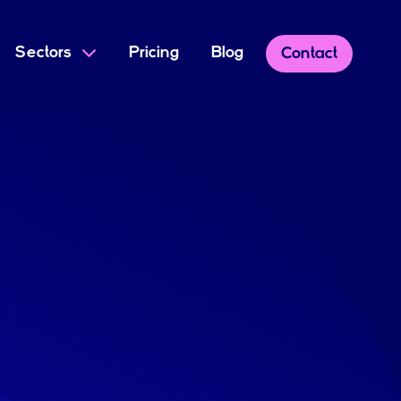
Sectors
Pricing
Blog
Contact