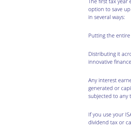
The first tax year
option to save up
in several ways:
Putting the entire
Distributing it ac
innovative finance
Any interest earn
generated or capi
subjected to any t
If you use your IS
dividend tax or ca