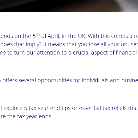
th
r ends on the 5
of April, in the UK. With this comes a r
does that imply? It means that you lose all your unuse
ime to turn our attention to a crucial aspect of financial
 offers several opportunities for individuals and busin
ll explore 5 tax year end tips or essential tax reliefs th
re the tax year ends.