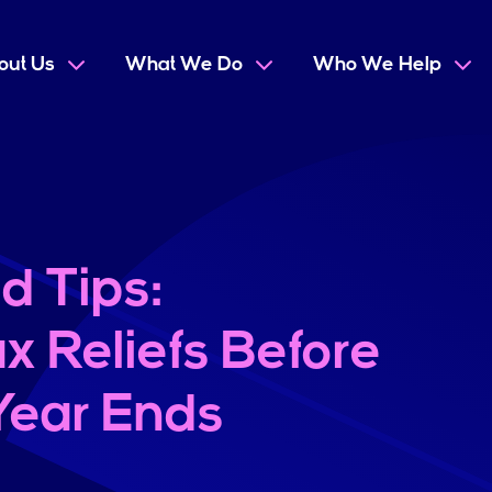
out Us
What We Do
Who We Help
d Tips:
x Reliefs Before
 Year Ends