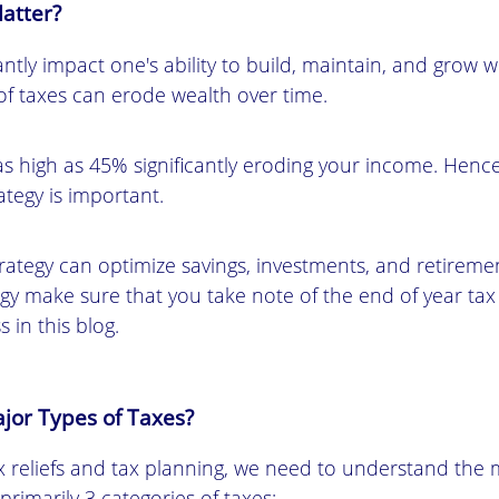
atter?
antly impact one's ability to build, maintain, and grow w
 taxes can erode wealth over time.
as high as 45% significantly eroding your income. Hence
ategy is important.
trategy can optimize savings, investments, and retireme
egy make sure that you take note of the end of year tax 
s in this blog.
jor Types of Taxes?
 reliefs and tax planning, we need to understand the 
 primarily 3 categories of taxes: