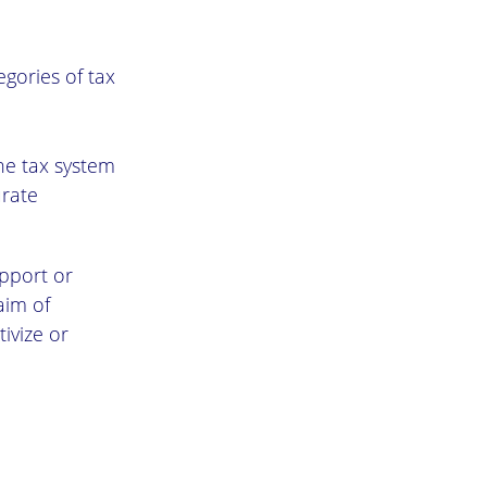
ories of tax
the tax system
urate
upport or
aim of
ivize or