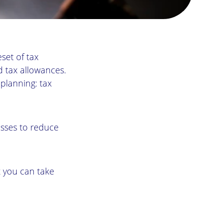
eset of tax
d tax allowances.
 planning: tax
esses to reduce
at you can take