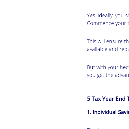
Yes. Ideally, you 
Commence your tax
This will ensure t
available and redu
But with your hect
you get the advant
5 Tax Year End T
1. Individual Sav