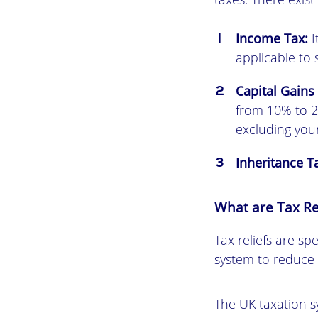
Income Tax:
I
applicable to 
Capital Gains
from 10% to 2
excluding you
Inheritance T
What are Tax Re
Tax reliefs are sp
system to reduce t
The UK taxation sy