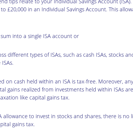
 end tips relate to your Individual Savings Account (ISA
 to £20,000 in an Individual Savings Account. This all
 sum into a single ISA account or
ross different types of ISAs, such as cash ISAs, stocks a
 ISAs.
ed on cash held within an ISA is tax-free. Moreover, a
tal gains realized from investments held within ISAs are
axation like capital gains tax.
A allowance to invest in stocks and shares, there is no li
pital gains tax.