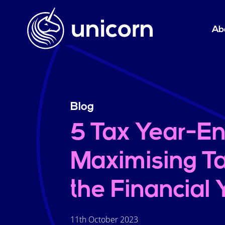
Ab
Blog
5 Tax Year-En
Maximising Ta
the Financial
11th October 2023