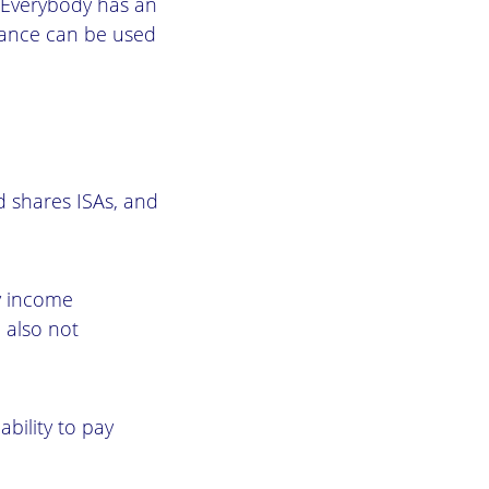
). Everybody has an
owance can be used
nd shares ISAs, and
ny income
 also not
ability to pay