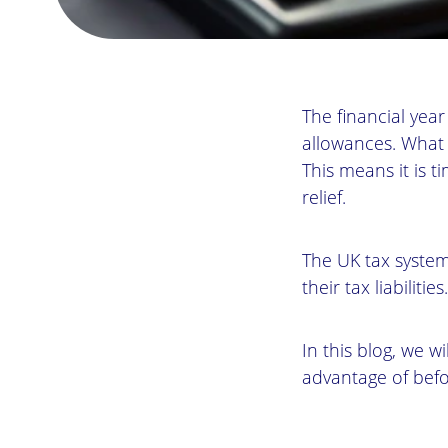
The financial yea
allowances. What 
This means it is t
relief.
The UK tax system
their tax liabilities.
In this blog, we wi
advantage of befo