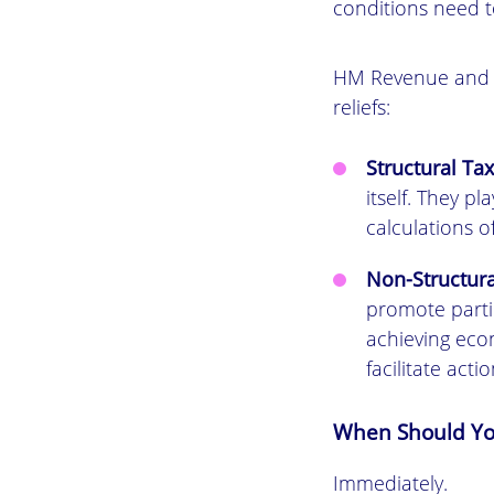
conditions need t
HM Revenue and C
reliefs:
Structural Tax
itself. They p
calculations o
Non-Structura
promote partic
achieving econ
facilitate acti
When Should You
Immediately.