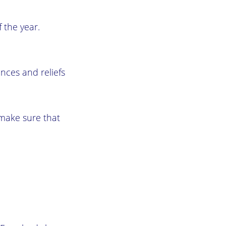
 the year.
ances and reliefs
, make sure that