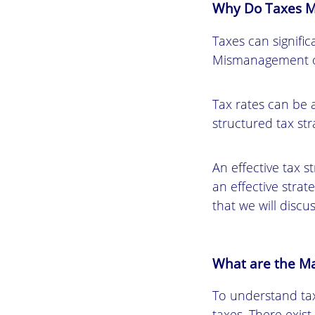
Why Do Taxes M
Taxes can signific
Mismanagement of
Tax rates can be 
structured tax str
An effective tax s
an effective strat
that we will discus
What are the Ma
To understand tax
taxes. There exist