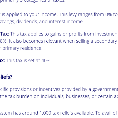
t is applied to your income. This levy ranges from 0% to 
savings, dividends, and interest income.
 Tax:
This tax applies to gains or profits from investment
8%. It also becomes relevant when selling a secondary
r primary residence.
ax:
This tax is set at 40%.
liefs?
ecific provisions or incentives provided by a government
he tax burden on individuals, businesses, or certain act
stem has around 1,000 tax reliefs available. To avail of