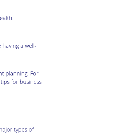
ealth.
 having a well-
nt planning. For
tips for business
major types of