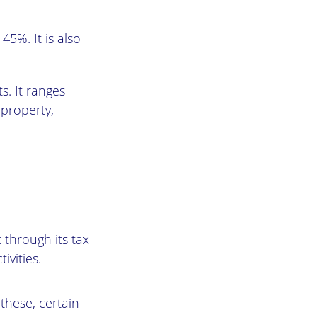
45%. It is also
s. It ranges
 property,
 through its tax
ivities.
 these, certain