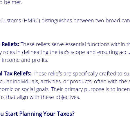
o be met.
ustoms (HMRC) distinguishes between two broad categ
 Reliefs:
These reliefs serve essential functions within 
lay roles in delineating the tax's scope and ensuring acc
f income and profits.
l Tax Reliefs:
These reliefs are specifically crafted to s
ular individuals, activities, or products, often with the 
omic or social goals. Their primary purpose is to incent
ons that align with these objectives.
 Start Planning Your Taxes?