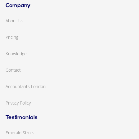
Company
About Us
Pricing
Knowledge
Contact
Accountants London
Privacy Policy
Testimonials
Emerald Struts