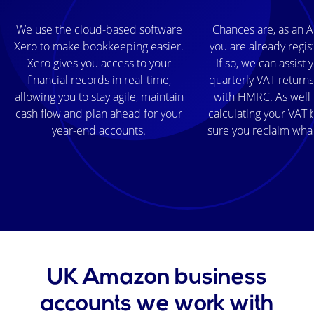
We use the cloud-based software
Chances are, as an A
Xero to make bookkeeping easier.
you are already regis
Xero gives you access to your
If so, we can assist
financial records in real-time,
quarterly VAT returns
allowing you to stay agile, maintain
with HMRC. As well 
cash flow and plan ahead for your
calculating your VAT b
year-end accounts.
sure you reclaim wha
UK Amazon business
accounts we work with