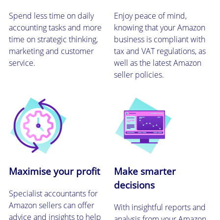
Spend less time on daily
Enjoy peace of mind,
accounting tasks and more
knowing that your Amazon
time on strategic thinking,
business is compliant with
marketing and customer
tax and VAT regulations, as
service.
well as the latest Amazon
seller policies.
Maximise your profit
Make smarter
decisions
Specialist accountants for
Amazon sellers can offer
With insightful reports and
advice and insights to help
analysis from your Amazon