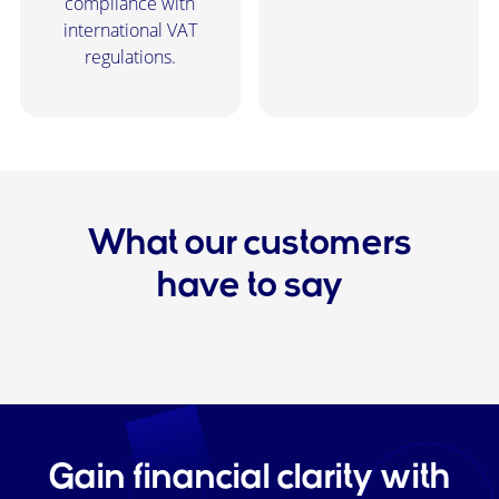
compliance with
international VAT
regulations.
What our customers
have to say
Gain financial clarity with