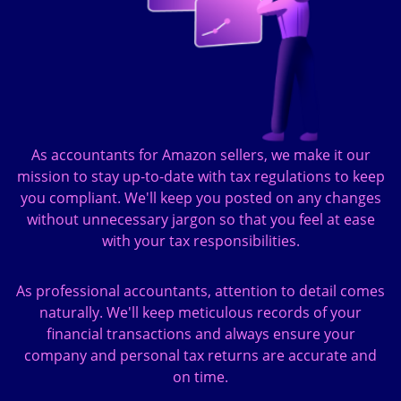
As accountants for Amazon sellers, we make it our
mission to stay up-to-date with tax regulations to keep
you compliant. We'll keep you posted on any changes
without unnecessary jargon so that you feel at ease
with your tax responsibilities.
As professional accountants, attention to detail comes
naturally. We'll keep meticulous records of your
financial transactions and always ensure your
company and personal tax returns are accurate and
on time.