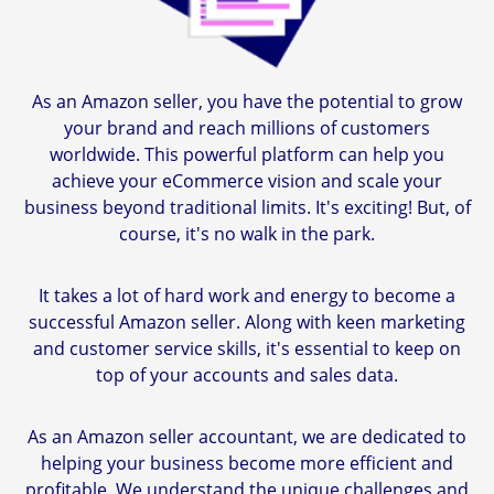
As an Amazon seller, you have the potential to grow
your brand and reach millions of customers
worldwide. This powerful platform can help you
achieve your eCommerce vision and scale your
business beyond traditional limits. It's exciting! But, of
course, it's no walk in the park.
It takes a lot of hard work and energy to become a
successful Amazon seller. Along with keen marketing
and customer service skills, it's essential to keep on
top of your accounts and sales data.
As an Amazon seller accountant, we are dedicated to
helping your business become more efficient and
profitable. We understand the unique challenges and