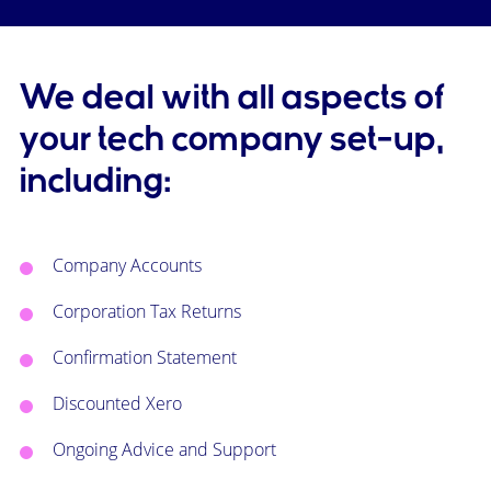
We deal with all aspects of
your tech company set-up,
including:
Company Accounts
Corporation Tax Returns
Confirmation Statement
Discounted Xero
Ongoing Advice and Support