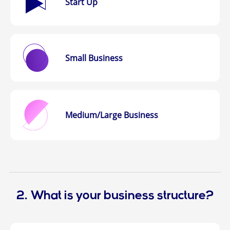
Start Up
Small Business
Medium/Large
Business
2. What is your business structure?