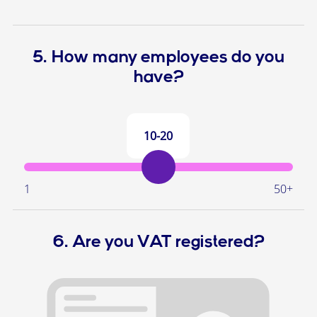
5. How many employees do you
have?
10-20
1
50+
6. Are you VAT registered?