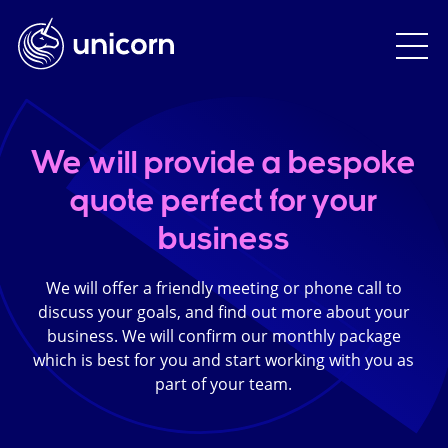
We will provide a bespoke
quote perfect for your
business
We will offer a friendly meeting or phone call to
discuss your goals, and find out more about your
business. We will confirm our monthly package
which is best for you and start working with you as
part of your team.