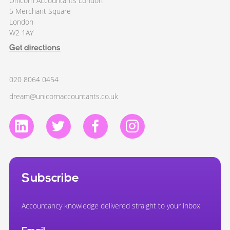
Unicorn Accountants London
5 Merchant Square
London
W2 1AY
Get directions
020 8064 0454
dream@unicornaccountants.co.uk
Subscribe
Accountancy knowledge delivered straight to your inbox