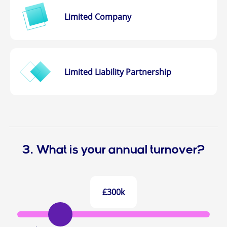
Limited Company
Limited Liability Partnership
3. What is your annual turnover?
£300k