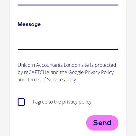
Message
Unicorn Accountants London site is protected
by reCAPTCHA and the Google Privacy Policy
and Terms of Service apply.
I agree to the privacy policy
Send