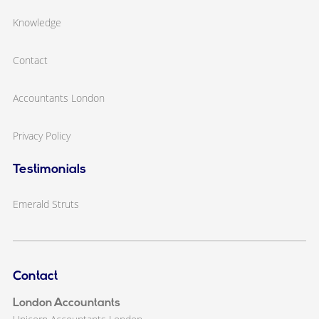
Knowledge
Contact
Accountants London
Privacy Policy
Testimonials
Emerald Struts
Contact
London Accountants