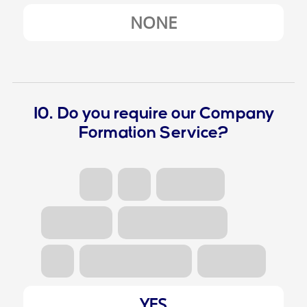
NONE
10. Do you require our Company
Formation Service?
YES