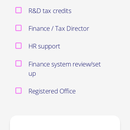
R&D tax credits
Finance / Tax Director
HR support
Finance system review/set
up
Registered Office