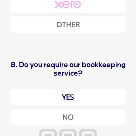
OTHER
8. Do you require our bookkeeping
service?
YES
NO