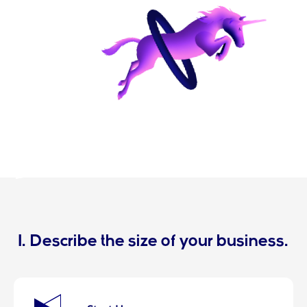
1. Describe the size of your business.