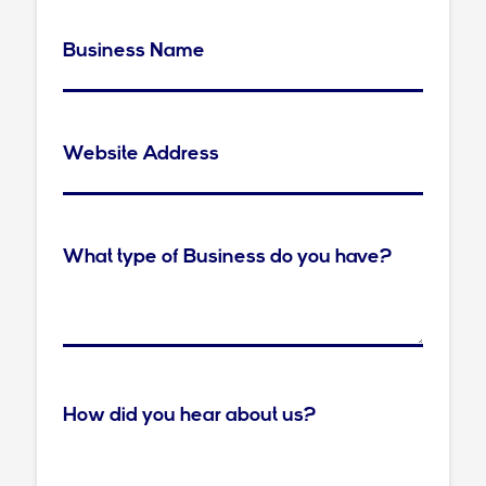
Business Name
Website Address
What type of Business do you have?
How did you hear about us?