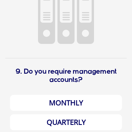
9. Do you require management
accounts?
MONTHLY
QUARTERLY