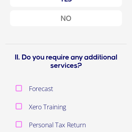
NO
11. Do you require any additional
services?
Forecast
Xero Training
Personal Tax Return