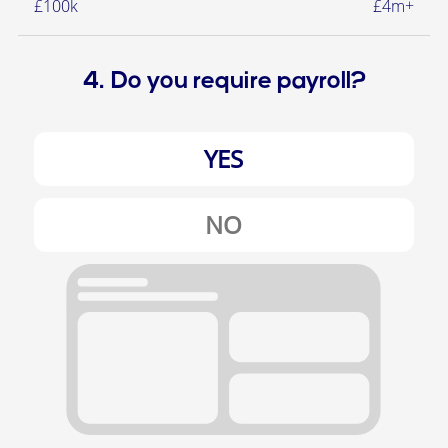
£100k
£4m+
4. Do you require payroll?
YES
NO