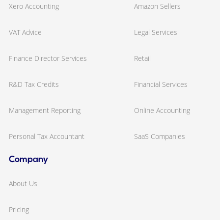
Xero Accounting
Amazon Sellers
VAT Advice
Legal Services
Finance Director Services
Retail
R&D Tax Credits
Financial Services
Management Reporting
Online Accounting
Personal Tax Accountant
SaaS Companies
Company
About Us
Pricing