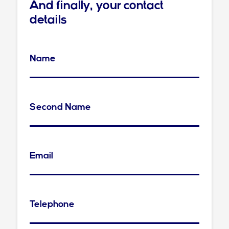
And finally, your contact
details
Name
Second Name
Email
Telephone