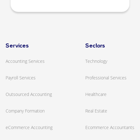
Services
Sectors
Accounting Services
Technology
Payroll Services
Professional Services
Outsourced Accounting
Healthcare
Company Formation
Real Estate
eCommerce Accounting
Ecommerce Accountants