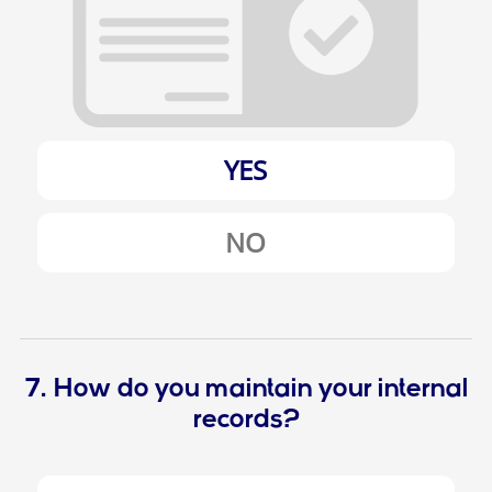
YES
NO
7. How do you maintain your internal
records?