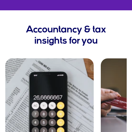
Accountancy & tax
insights for you