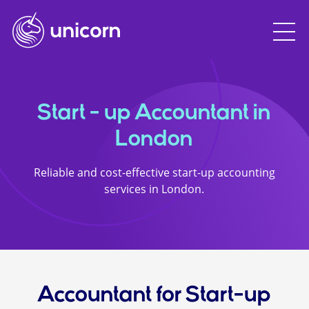
Start - up Accountant in
London
Reliable and cost-effective start-up accounting
services in London.
Accountant for Start-up