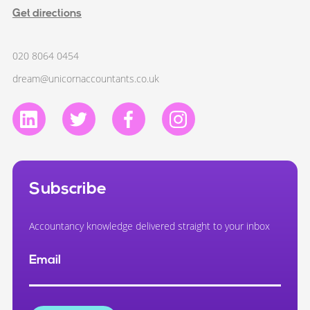
Get directions
020 8064 0454
dream@unicornaccountants.co.uk
Subscribe
Accountancy knowledge delivered straight to your inbox
Email