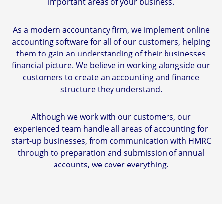
important areas of your business.
As a modern accountancy firm, we implement online
accounting software for all of our customers, helping
them to gain an understanding of their businesses
financial picture. We believe in working alongside our
customers to create an accounting and finance
structure they understand.
Although we work with our customers, our
experienced team handle all areas of accounting for
start-up businesses, from communication with HMRC
through to preparation and submission of annual
accounts, we cover everything.