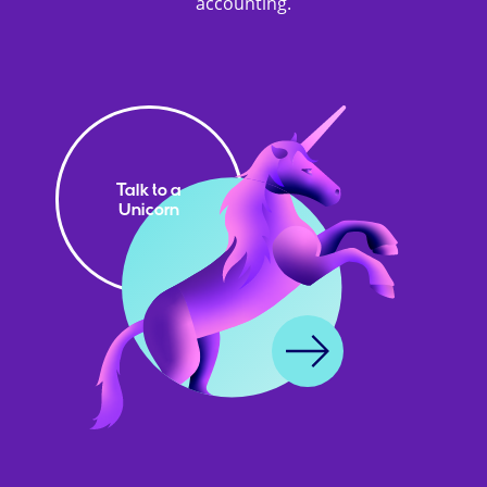
accounting.
Talk to a
Unicorn