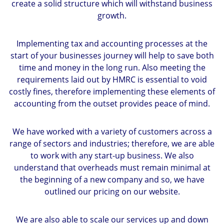
create a solid structure which will withstand business
growth.
Implementing tax and accounting processes at the
start of your businesses journey will help to save both
time and money in the long run. Also meeting the
requirements laid out by HMRC is essential to void
costly fines, therefore implementing these elements of
accounting from the outset provides peace of mind.
We have worked with a variety of customers across a
range of sectors and industries; therefore, we are able
to work with any start-up business. We also
understand that overheads must remain minimal at
the beginning of a new company and so, we have
outlined our pricing on our website.
We are also able to scale our services up and down