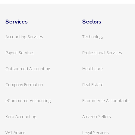
Services
Sectors
Accounting Services
Technology
Payroll Services
Professional Services
Outsourced Accounting
Healthcare
Company Formation
Real Estate
eCommerce Accounting
Ecommerce Accountants
Xero Accounting
Amazon Sellers
VAT Advice
Legal Services