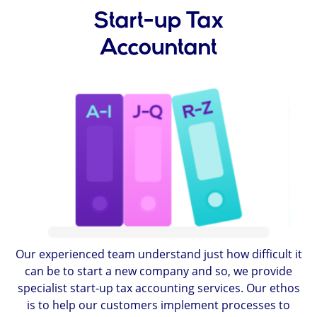
Start-up Tax
Accountant
Our experienced team understand just how difficult it
can be to start a new company and so, we provide
specialist start-up tax accounting services. Our ethos
is to help our customers implement processes to