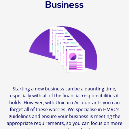
Business
Starting a new business can be a daunting time,
especially with all of the financial responsibilities it
holds. However, with Unicorn Accountants you can
forget all of these worries. We specialise in HMRC’s
guidelines and ensure your business is meeting the
appropriate requirements, so you can focus on more