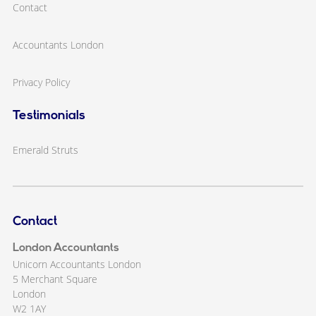
Contact
Accountants London
Privacy Policy
Testimonials
Emerald Struts
Contact
London Accountants
Unicorn Accountants London
5 Merchant Square
London
W2 1AY