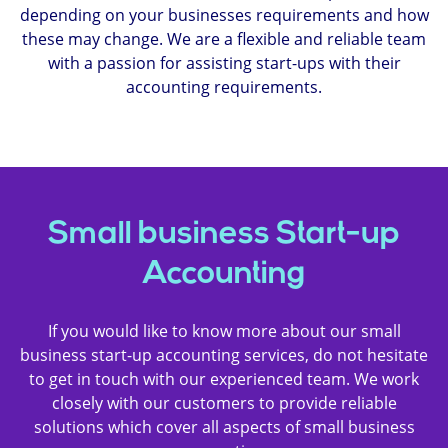
depending on your businesses requirements and how
these may change. We are a flexible and reliable team
with a passion for assisting start-ups with their
accounting requirements.
Small business Start-up
Accounting
If you would like to know more about our small
business start-up accounting services, do not hesitate
to get in touch with our experienced team. We work
closely with our customers to provide reliable
solutions which cover all aspects of small business