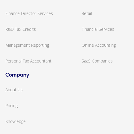
Finance Director Services
Retail
R&D Tax Credits
Financial Services
Management Reporting
Online Accounting
Personal Tax Accountant
SaaS Companies
Company
About Us
Pricing
Knowledge