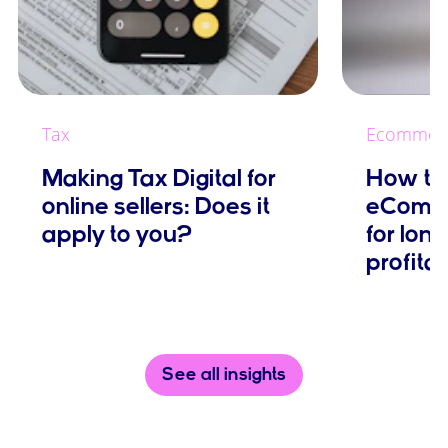
Tax
Ecommer
Making Tax Digital for
How to 
online sellers: Does it
eComme
apply to you?
for lon
profitab
See all insights