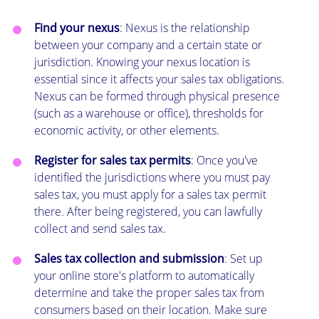
Find your nexus
: Nexus is the relationship
between your company and a certain state or
jurisdiction. Knowing your nexus location is
essential since it affects your sales tax obligations.
Nexus can be formed through physical presence
(such as a warehouse or office), thresholds for
economic activity, or other elements.
Register for sales tax permits
: Once you've
identified the jurisdictions where you must pay
sales tax, you must apply for a sales tax permit
there. After being registered, you can lawfully
collect and send sales tax.
Sales tax collection and submission
: Set up
your online store's platform to automatically
determine and take the proper sales tax from
consumers based on their location. Make sure