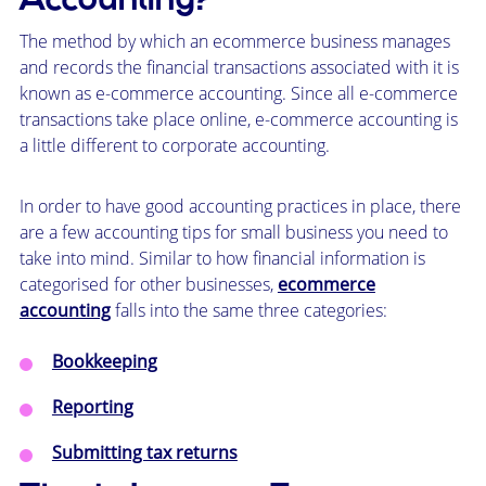
Accounting?
The method by which an ecommerce business manages
and records the financial transactions associated with it is
known as e-commerce accounting. Since all e-commerce
transactions take place online, e-commerce accounting is
a little different to corporate accounting.
In order to have good accounting practices in place, there
are a few accounting tips for small business you need to
take into mind. Similar to how financial information is
categorised for other businesses,
ecommerce
accounting
falls into the same three categories:
Bookkeeping
Reporting
Submitting tax returns