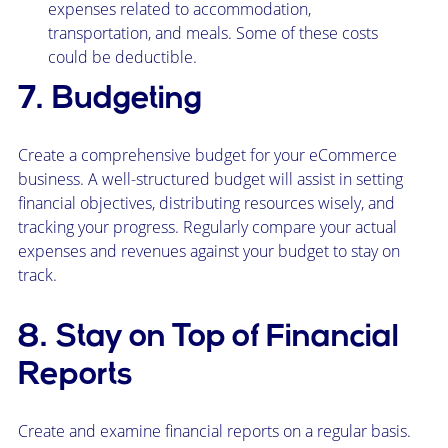
expenses related to accommodation,
transportation, and meals. Some of these costs
could be deductible.
7. Budgeting
Create a comprehensive budget for your eCommerce
business. A well-structured budget will assist in setting
financial objectives, distributing resources wisely, and
tracking your progress. Regularly compare your actual
expenses and revenues against your budget to stay on
track.
8. Stay on Top of Financial
Reports
Create and examine financial reports on a regular basis.