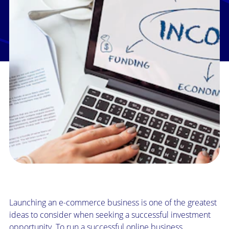
Launching an e-commerce business is one of the greatest
ideas to consider when seeking a successful investment
opportunity. To run a successful online business,