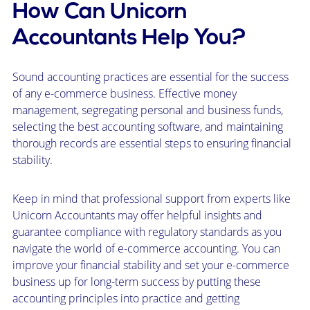
How Can Unicorn
Accountants Help You?
Sound accounting practices are essential for the success
of any e-commerce business. Effective money
management, segregating personal and business funds,
selecting the best accounting software, and maintaining
thorough records are essential steps to ensuring financial
stability.
Keep in mind that professional support from experts like
Unicorn Accountants may offer helpful insights and
guarantee compliance with regulatory standards as you
navigate the world of e-commerce accounting. You can
improve your financial stability and set your e-commerce
business up for long-term success by putting these
accounting principles into practice and getting