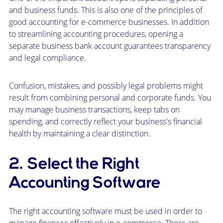
and business funds. This is also one of the principles of
good accounting for e-commerce businesses. In addition
to streamlining accounting procedures, opening a
separate business bank account guarantees transparency
and legal compliance.
Confusion, mistakes, and possibly legal problems might
result from combining personal and corporate funds. You
may manage business transactions, keep tabs on
spending, and correctly reflect your business's financial
health by maintaining a clear distinction.
2. Select the Right
Accounting Software
The right accounting software must be used in order to
manage finances effectively in e-commerce. There are