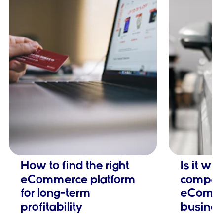
How to find the right
Is it w
eCommerce platform
company
for long-term
eComm
profitability
busine