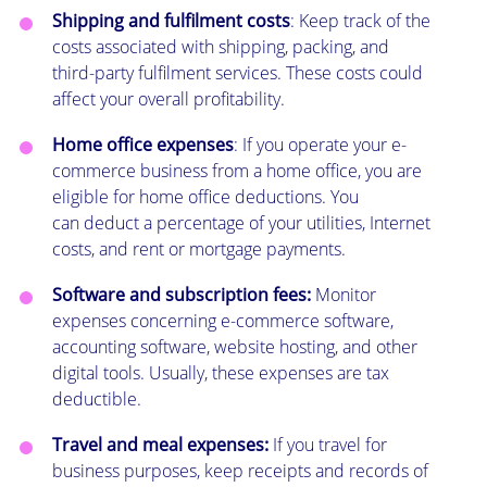
Shipping and fulfilment costs
: Keep track of the
costs associated with shipping, packing, and
third-party fulfilment services. These costs could
affect your overall profitability.
Home office expenses
: If you operate your e-
commerce business from a home office, you are
eligible for home office deductions. You
can deduct a percentage of your utilities, Internet
costs, and rent or mortgage payments.
Software and subscription fees:
Monitor
expenses concerning e-commerce software,
accounting software, website hosting, and other
digital tools. Usually, these expenses are tax
deductible.
Travel and meal expenses:
If you travel for
business purposes, keep receipts and records of