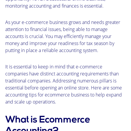
monitoring accounting and finances is essential.
As your e-commerce business grows and needs greater
attention to financial issues, being able to manage
accounts is crucial. You may efficiently manage your
money and improve your readiness for tax season by
putting in place a reliable accounting system.
It is essential to keep in mind that e-commerce
companies have distinct accounting requirements than
traditional companies. Addressing numerous pillars is
essential before opening an online store. Here are some
accounting tips for ecommerce business to help expand
and scale up operations.
What is Ecommerce