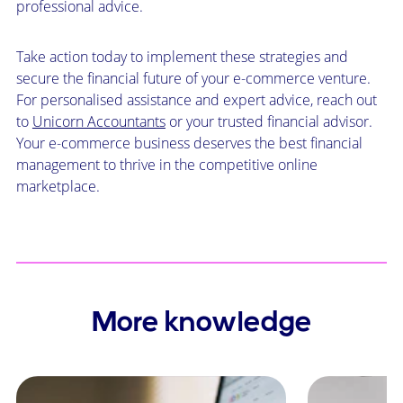
professional advice.
Take action today to implement these strategies and
secure the financial future of your e-commerce venture.
For personalised assistance and expert advice, reach out
to
Unicorn Accountants
or your trusted financial advisor.
Your e-commerce business deserves the best financial
management to thrive in the competitive online
marketplace.
More knowledge