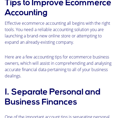
Tips to Improve Ecommerce
Accounting
Effective ecommerce accounting all begins with the right
tools. You need a reliable accounting solution you are
launching a brand-new online store or attempting to
expand an already-existing company.
Here are a few accounting tips for ecommerce business
owners, which will assist in comprehending and analysing
accurate financial data pertaining to all of your business
dealings.
1. Separate Personal and
Business Finances
One of the important account tips is separating personal