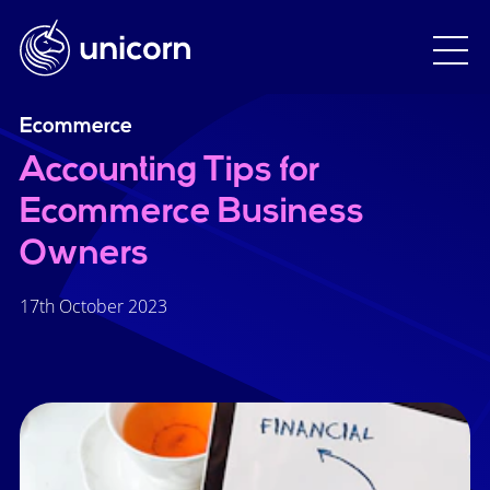
Ecommerce
Accounting Tips for
Ecommerce Business
Owners
17th October 2023