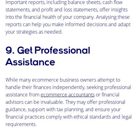
Important reports, including balance sheets, cash flow
statements, and profit and loss statements, offer insights
into the financial health of your company. Analysing these
reports can help you make informed decisions and adapt
your strategies as needed.
9. Get Professional
Assistance
While many ecommerce business owners attempt to
handle their finances independently, seeking professional
assistance from
ecommerce accountants
or financial
advisors can be invaluable. They may offer professional
guidance, support with tax planning, and ensure your
financial practices comply with ethical standards and legal
requirements.