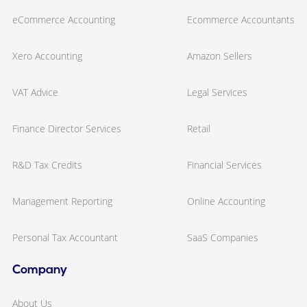
eCommerce Accounting
Ecommerce Accountants
Xero Accounting
Amazon Sellers
VAT Advice
Legal Services
Finance Director Services
Retail
R&D Tax Credits
Financial Services
Management Reporting
Online Accounting
Personal Tax Accountant
SaaS Companies
Company
About Us