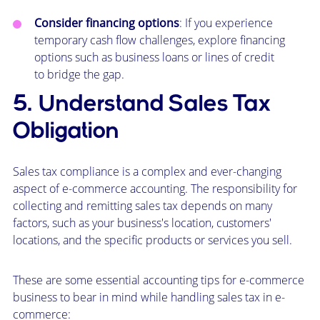
Consider financing options
: If you experience
temporary cash flow challenges, explore financing
options such as business loans or lines of credit
to bridge the gap.
5. Understand Sales Tax
Obligation
Sales tax compliance is a complex and ever-changing
aspect of e-commerce accounting. The responsibility for
collecting and remitting sales tax depends on many
factors, such as your business's location, customers'
locations, and the specific products or services you sell.
These are some essential accounting tips for e-commerce
business to bear in mind while handling sales tax in e-
commerce: