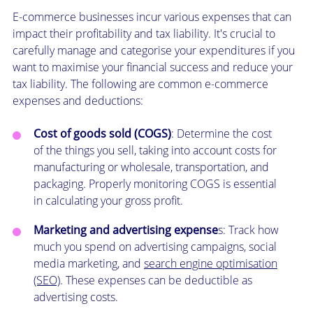
E-commerce businesses incur various expenses that can
impact their profitability and tax liability. It's crucial to
carefully manage and categorise your expenditures if you
want to maximise your financial success and reduce your
tax liability. The following are common e-commerce
expenses and deductions:
Cost of goods sold (COGS)
: Determine the cost
of the things you sell, taking into account costs for
manufacturing or wholesale, transportation, and
packaging. Properly monitoring COGS is essential
in calculating your gross profit.
Marketing and advertising expense
s: Track how
much you spend on advertising campaigns, social
media marketing, and
search engine optimisation
(SEO)
. These expenses can be deductible as
advertising costs.