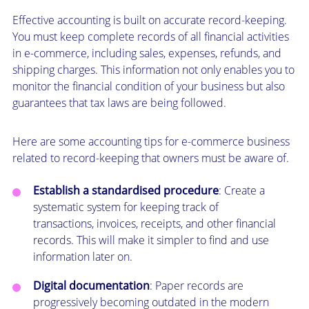
Effective accounting is built on accurate record-keeping.
You must keep complete records of all financial activities
in e-commerce, including sales, expenses, refunds, and
shipping charges. This information not only enables you to
monitor the financial condition of your business but also
guarantees that tax laws are being followed.
Here are some accounting tips for e-commerce business
related to record-keeping that owners must be aware of.
Establish a standardised procedure
: Create a
systematic system for keeping track of
transactions, invoices, receipts, and other financial
records. This will make it simpler to find and use
information later on.
Digital documentation
: Paper records are
progressively becoming outdated in the modern