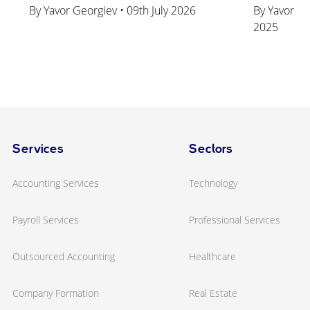
By Yavor Georgiev • 09th July 2026
By Yavor Ge
2025
Services
Sectors
Accounting Services
Technology
Payroll Services
Professional Services
Outsourced Accounting
Healthcare
Company Formation
Real Estate