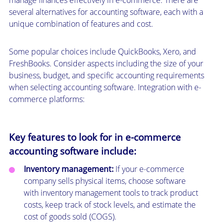
several alternatives for accounting software, each with a
unique combination of features and cost.
Some popular choices include QuickBooks, Xero, and
FreshBooks. Consider aspects including the size of your
business, budget, and specific accounting requirements
when selecting accounting software. Integration with e-
commerce platforms:
Key features to look for in e-commerce
accounting software include:
Inventory management:
If your e-commerce
company sells physical items, choose software
with inventory management tools to track product
costs, keep track of stock levels, and estimate the
cost of goods sold (COGS).