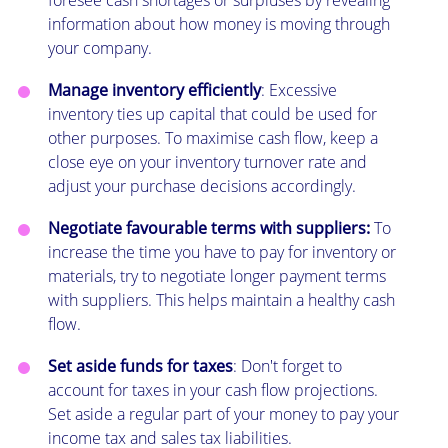
information about how money is moving through
your company.
Manage inventory efficiently
: Excessive
inventory ties up capital that could be used for
other purposes. To maximise cash flow, keep a
close eye on your inventory turnover rate and
adjust your purchase decisions accordingly.
Negotiate favourable terms with suppliers:
To
increase the time you have to pay for inventory or
materials, try to negotiate longer payment terms
with suppliers. This helps maintain a healthy cash
flow.
Set aside funds for taxes
: Don't forget to
account for taxes in your cash flow projections.
Set aside a regular part of your money to pay your
income tax and sales tax liabilities.