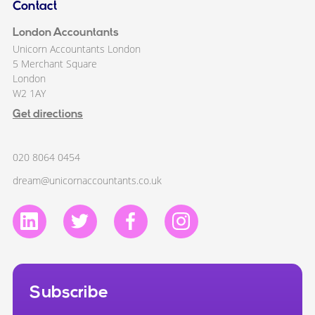
Contact
London Accountants
Unicorn Accountants London
5 Merchant Square
London
W2 1AY
Get directions
020 8064 0454
dream@unicornaccountants.co.uk
Subscribe