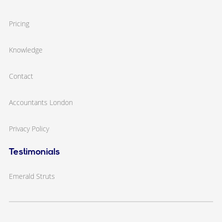
Pricing
Knowledge
Contact
Accountants London
Privacy Policy
Testimonials
Emerald Struts