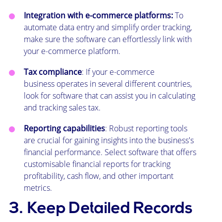
Integration with e-commerce platforms:
To
automate data entry and simplify order tracking,
make sure the software can effortlessly link with
your e-commerce platform.
Tax compliance
: If your e-commerce
business operates in several different countries,
look for software that can assist you in calculating
and tracking sales tax.
Reporting capabilities
: Robust reporting tools
are crucial for gaining insights into the business's
financial performance. Select software that offers
customisable financial reports for tracking
profitability, cash flow, and other important
metrics.
3. Keep Detailed Records