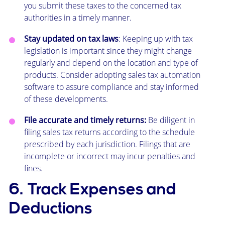
you submit these taxes to the concerned tax
authorities in a timely manner.
Stay updated on tax laws
: Keeping up with tax
legislation is important since they might change
regularly and depend on the location and type of
products. Consider adopting sales tax automation
software to assure compliance and stay informed
of these developments.
File accurate and timely returns:
Be diligent in
filing sales tax returns according to the schedule
prescribed by each jurisdiction. Filings that are
incomplete or incorrect may incur penalties and
fines.
6. Track Expenses and
Deductions