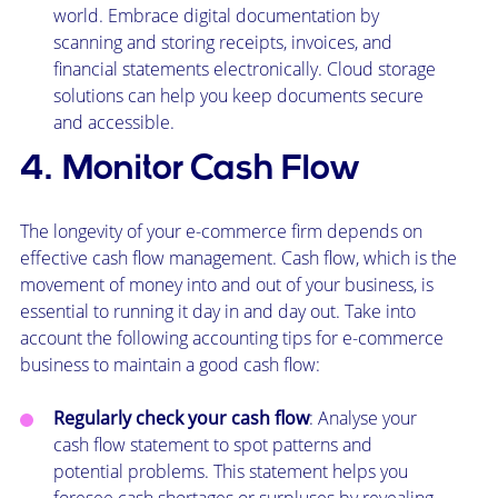
world. Embrace digital documentation by
scanning and storing receipts, invoices, and
financial statements electronically. Cloud storage
solutions can help you keep documents secure
and accessible.
4. Monitor Cash Flow
The longevity of your e-commerce firm depends on
effective cash flow management. Cash flow, which is the
movement of money into and out of your business, is
essential to running it day in and day out. Take into
account the following accounting tips for e-commerce
business to maintain a good cash flow:
Regularly check your cash flow
: Analyse your
cash flow statement to spot patterns and
potential problems. This statement helps you
foresee cash shortages or surpluses by revealing