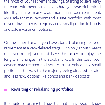
the most of your retirement savings. Starting to save early
for your retirement is the key to having a peaceful retired
life. If you have many years more until your retirement,
your advisor may recommend a safe portfolio, with most
of your investments in equity and a small portion in bonds
and safe investment options.
On the other hand, if you have started planning for your
retirement at a very delayed stage (with only about 5 years
until you retire), you don’t have the luxury to enjoy the
long-term changes in the stock market. In this case, your
advisor may recommend you to invest only a very small
portion in stocks, with the majority being directed to safer
and less risky options like bonds and bank deposits.
Revisiting or rebalancing portfolios
It is quite surprising to know that not many people know