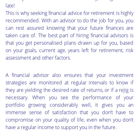
late!
This is why seeking financial advice for retirement is highly
recommended. With an advisor to do the job for you, you
can rest assured knowing that your future finances are
taken care of. The best part of hiring financial advisors is
that you get personalised plans drawn up for you, based
on your goals, current age, years left for retirement, risk
assessment and other factors.
A financial advisor also ensures that your investment
strategies are monitored at regular intervals to know if
they are yielding the desired rate of returns, or if a rejig is
necessary. When you see the performance of your
portfolio growing considerably well, it gives you an
immense sense of satisfaction that you don’t have to
compromise on your quality of life, even when you don’t
have a regular income to support you in the future.