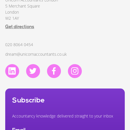
5 Merchant Square
London
W2 1AY
Get directions
020 8064 0454
dream@unicornaccountants.co.uk
Subscribe
Accountancy knowledge delivered straight to your inbox