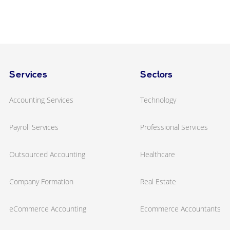
Services
Sectors
Accounting Services
Technology
Payroll Services
Professional Services
Outsourced Accounting
Healthcare
Company Formation
Real Estate
eCommerce Accounting
Ecommerce Accountants