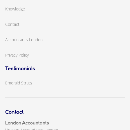
Knowledge
Contact
Accountants London
Privacy Policy
Testimonials
Emerald Struts
Contact
London Accountants
Unicorn Accountants London