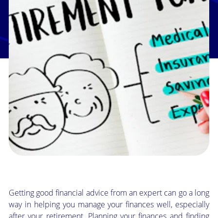
Getting good financial advice from an expert can go a long
way in helping you manage your finances well, especially
after your retirement. Planning your finances and finding