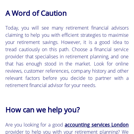
A Word of Caution
Today, you will see many retirement financial advisors
claiming to help you with efficient strategies to maximise
your retirement savings. However, it is a good idea to
tread cautiously on this path. Choose a financial service
provider that specialises in retirement planning, and one
that has enough stood in the market. Look for online
reviews, customer references, company history and other
relevant factors before you decide to partner with a
retirement financial advisor for your needs.
How can we help you?
Are you looking for a good
accounting services London
provider to help you with your retirement planning? We