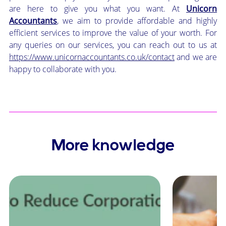
are here to give you what you want. At
Unicorn
Accountants
, we aim to provide affordable and highly
efficient services to improve the value of your worth. For
any queries on our services, you can reach out to us at
https://www.unicornaccountants.co.uk/contact
and we are
happy to collaborate with you.
More knowledge