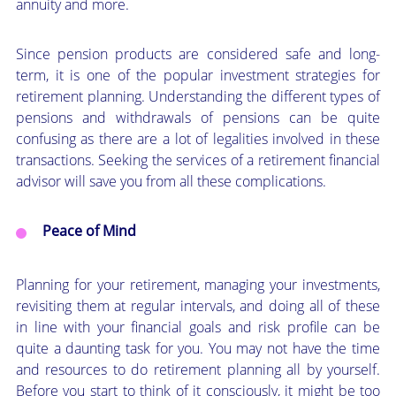
annuity and more.
Since pension products are considered safe and long-
term, it is one of the popular investment strategies for
retirement planning. Understanding the different types of
pensions and withdrawals of pensions can be quite
confusing as there are a lot of legalities involved in these
transactions. Seeking the services of a retirement financial
advisor will save you from all these complications.
Peace of Mind
Planning for your retirement, managing your investments,
revisiting them at regular intervals, and doing all of these
in line with your financial goals and risk profile can be
quite a daunting task for you. You may not have the time
and resources to do retirement planning all by yourself.
Before you start to think of it consciously, it might be too