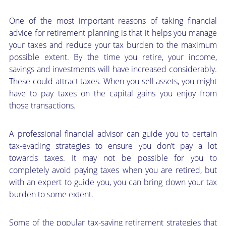
One of the most important reasons of taking financial
advice for retirement planning is that it helps you manage
your taxes and reduce your tax burden to the maximum
possible extent. By the time you retire, your income,
savings and investments will have increased considerably.
These could attract taxes. When you sell assets, you might
have to pay taxes on the capital gains you enjoy from
those transactions.
A professional financial advisor can guide you to certain
tax-evading strategies to ensure you don’t pay a lot
towards taxes. It may not be possible for you to
completely avoid paying taxes when you are retired, but
with an expert to guide you, you can bring down your tax
burden to some extent.
Some of the popular tax-saving retirement strategies that