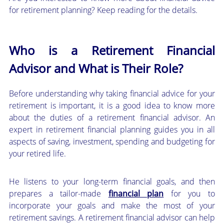
for retirement planning? Keep reading for the details.
Who is a Retirement Financial
Advisor and What is Their Role?
Before understanding why taking financial advice for your
retirement is important, it is a good idea to know more
about the duties of a retirement financial advisor. An
expert in retirement financial planning guides you in all
aspects of saving, investment, spending and budgeting for
your retired life.
He listens to your long-term financial goals, and then
prepares a tailor-made
financial plan
for you to
incorporate your goals and make the most of your
retirement savings. A retirement financial advisor can help