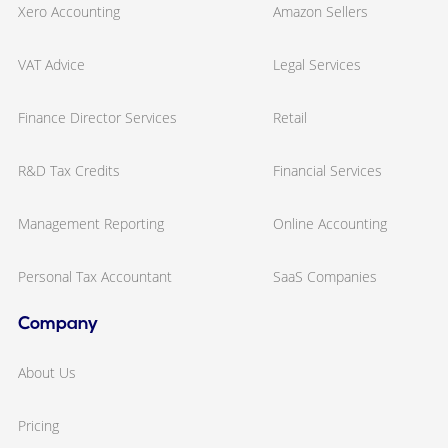
Xero Accounting
Amazon Sellers
VAT Advice
Legal Services
Finance Director Services
Retail
R&D Tax Credits
Financial Services
Management Reporting
Online Accounting
Personal Tax Accountant
SaaS Companies
Company
About Us
Pricing