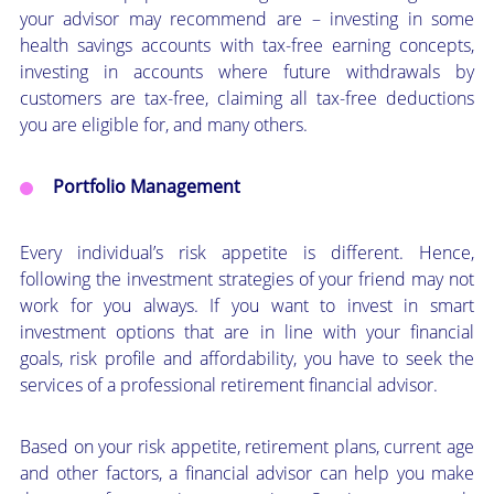
your advisor may recommend are – investing in some
health savings accounts with tax-free earning concepts,
investing in accounts where future withdrawals by
customers are tax-free, claiming all tax-free deductions
you are eligible for, and many others.
Portfolio Management
Every individual’s risk appetite is different. Hence,
following the investment strategies of your friend may not
work for you always. If you want to invest in smart
investment options that are in line with your financial
goals, risk profile and affordability, you have to seek the
services of a professional retirement financial advisor.
Based on your risk appetite, retirement plans, current age
and other factors, a financial advisor can help you make