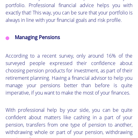
portfolio. Professional financial advice helps you with
exactly that! This way, you can be sure that your portfolio is
always in line with your financial goals and risk profile.
Managing Pensions
According to a recent survey, only around 16% of the
surveyed people expressed their confidence about
choosing pension products for investment, as part of their
retirement planning. Having a financial advisor to help you
manage your pensions better than before is quite
imperative, if you want to make the most of your finances.
With professional help by your side, you can be quite
confident about matters like cashing in a part of your
pension, transfers from one type of pension to another,
withdrawing whole or part of your pension, withdrawing