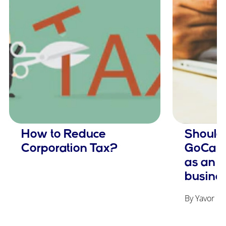
How to Reduce
Should 
Corporation Tax?
GoCardl
as an 
busine
By Yavor Ge