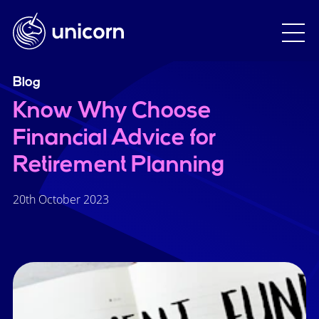
Blog
Know Why Choose
Financial Advice for
Retirement Planning
20th October 2023