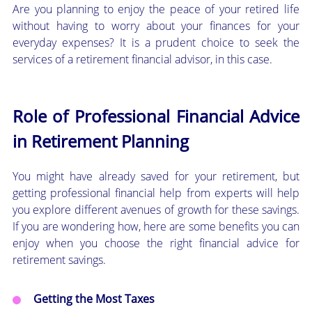
Are you planning to enjoy the peace of your retired life
without having to worry about your finances for your
everyday expenses? It is a prudent choice to seek the
services of a retirement financial advisor, in this case.
Role of Professional Financial Advice
in Retirement Planning
You might have already saved for your retirement, but
getting professional financial help from experts will help
you explore different avenues of growth for these savings.
If you are wondering how, here are some benefits you can
enjoy when you choose the right financial advice for
retirement savings.
Getting the Most Taxes