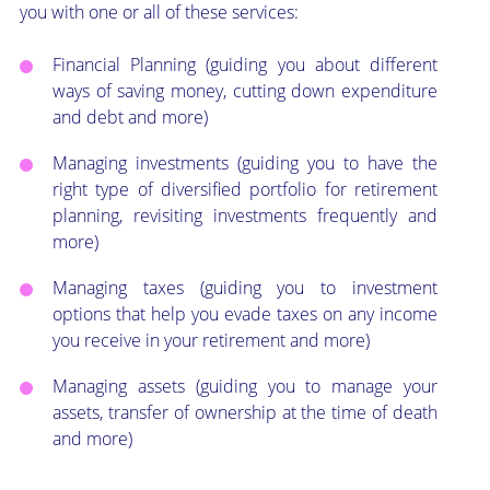
you with one or all of these services:
Financial Planning (guiding you about different
ways of saving money, cutting down expenditure
and debt and more)
Managing investments (guiding you to have the
right type of diversified portfolio for retirement
planning, revisiting investments frequently and
more)
Managing taxes (guiding you to investment
options that help you evade taxes on any income
you receive in your retirement and more)
Managing assets (guiding you to manage your
assets, transfer of ownership at the time of death
and more)