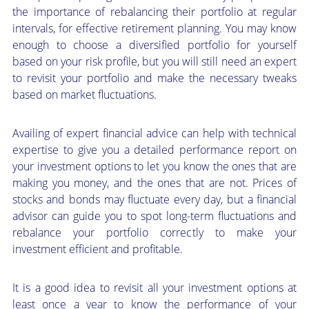
the importance of rebalancing their portfolio at regular
intervals, for effective retirement planning. You may know
enough to choose a diversified portfolio for yourself
based on your risk profile, but you will still need an expert
to revisit your portfolio and make the necessary tweaks
based on market fluctuations.
Availing of expert financial advice can help with technical
expertise to give you a detailed performance report on
your investment options to let you know the ones that are
making you money, and the ones that are not. Prices of
stocks and bonds may fluctuate every day, but a financial
advisor can guide you to spot long-term fluctuations and
rebalance your portfolio correctly to make your
investment efficient and profitable.
It is a good idea to revisit all your investment options at
least once a year to know the performance of your