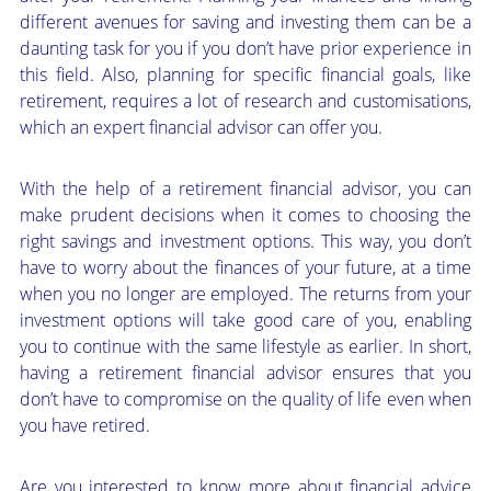
different avenues for saving and investing them can be a
daunting task for you if you don’t have prior experience in
this field. Also, planning for specific financial goals, like
retirement, requires a lot of research and customisations,
which an expert financial advisor can offer you.
With the help of a retirement financial advisor, you can
make prudent decisions when it comes to choosing the
right savings and investment options. This way, you don’t
have to worry about the finances of your future, at a time
when you no longer are employed. The returns from your
investment options will take good care of you, enabling
you to continue with the same lifestyle as earlier. In short,
having a retirement financial advisor ensures that you
don’t have to compromise on the quality of life even when
you have retired.
Are you interested to know more about financial advice