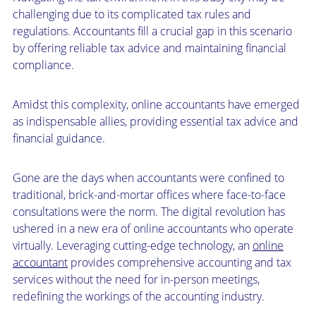
challenging due to its complicated tax rules and
regulations. Accountants fill a crucial gap in this scenario
by offering reliable tax advice and maintaining financial
compliance.
Amidst this complexity, online accountants have emerged
as indispensable allies, providing essential tax advice and
financial guidance.
Gone are the days when accountants were confined to
traditional, brick-and-mortar offices where face-to-face
consultations were the norm. The digital revolution has
ushered in a new era of online accountants who operate
virtually. Leveraging cutting-edge technology, an
online
accountant
provides comprehensive accounting and tax
services without the need for in-person meetings,
redefining the workings of the accounting industry.