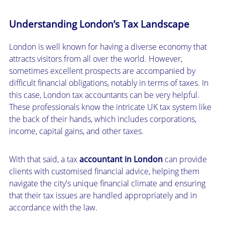
Understanding London’s Tax Landscape
London is well known for having a diverse economy that
attracts visitors from all over the world. However,
sometimes excellent prospects are accompanied by
difficult financial obligations, notably in terms of taxes. In
this case, London tax accountants can be very helpful.
These professionals know the intricate UK tax system like
the back of their hands, which includes corporations,
income, capital gains, and other taxes.
With that said, a tax
accountant in London
can provide
clients with customised financial advice, helping them
navigate the city's unique financial climate and ensuring
that their tax issues are handled appropriately and in
accordance with the law.