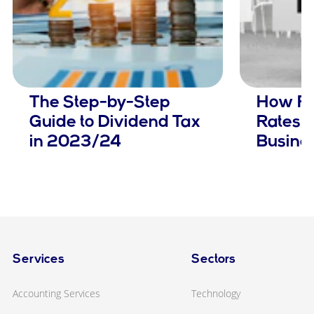
The Step-by-Step
How Ris
Guide to Dividend Tax
Rates 
in 2023/24
Busine
Services
Sectors
Accounting Services
Technology