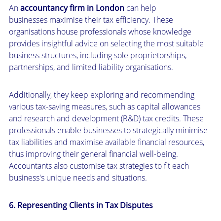
An
accountancy firm in London
can help
businesses maximise their tax efficiency. These
organisations house professionals whose knowledge
provides insightful advice on selecting the most suitable
business structures, including sole proprietorships,
partnerships, and limited liability organisations.
Additionally, they keep exploring and recommending
various tax-saving measures, such as capital allowances
and research and development (R&D) tax credits. These
professionals enable businesses to strategically minimise
tax liabilities and maximise available financial resources,
thus improving their general financial well-being.
Accountants also customise tax strategies to fit each
business's unique needs and situations.
6. Representing Clients in Tax Disputes