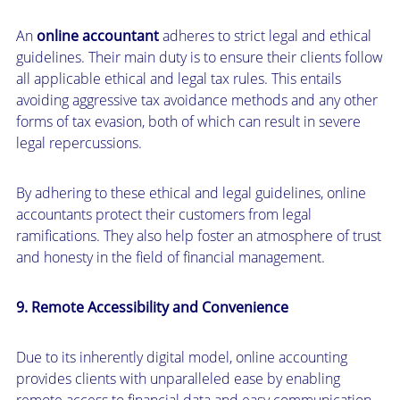
An
online accountant
adheres to strict legal and ethical
guidelines. Their main duty is to ensure their clients follow
all applicable ethical and legal tax rules. This entails
avoiding aggressive tax avoidance methods and any other
forms of tax evasion, both of which can result in severe
legal repercussions.
By adhering to these ethical and legal guidelines, online
accountants protect their customers from legal
ramifications. They also help foster an atmosphere of trust
and honesty in the field of financial management.
9. Remote Accessibility and Convenience
Due to its inherently digital model, online accounting
provides clients with unparalleled ease by enabling
remote access to financial data and easy communication