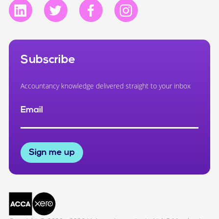
Subscribe
Accountancy knowledge delivered straight to your inbox
Email
Sign me up