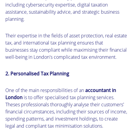
including cybersecurity expertise, digital taxation
assistance, sustainability advice, and strategic business
planning.
Their expertise in the fields of asset protection, real estate
tax, and international tax planning ensures that
businesses stay compliant while maximising their financial
well-being in London's complicated tax environment.
2. Personalised Tax Planning
One of the main responsibilities of an
accountant in
London
is to offer specialised tax planning services.
Theses professionals thoroughly analyse their customers'
financial circumstances, including their sources of income,
spending patterns, and investment holdings, to create
legal and compliant tax minimisation solutions.