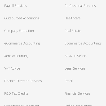
Payroll Services
Professional Services
Outsourced Accounting
Healthcare
Company Formation
Real Estate
eCommerce Accounting
Ecommerce Accountants
Xero Accounting
Amazon Sellers
VAT Advice
Legal Services
Finance Director Services
Retail
R&D Tax Credits
Financial Services
Management Reporting
Online Accounting