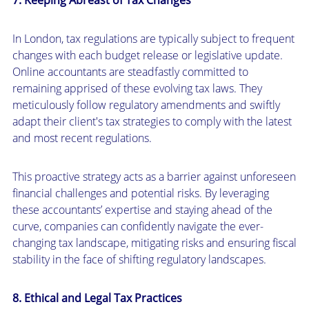
In London, tax regulations are typically subject to frequent
changes with each budget release or legislative update.
Online accountants are steadfastly committed to
remaining apprised of these evolving tax laws. They
meticulously follow regulatory amendments and swiftly
adapt their client's tax strategies to comply with the latest
and most recent regulations.
This proactive strategy acts as a barrier against unforeseen
financial challenges and potential risks. By leveraging
these accountants’ expertise and staying ahead of the
curve, companies can confidently navigate the ever-
changing tax landscape, mitigating risks and ensuring fiscal
stability in the face of shifting regulatory landscapes.
8. Ethical and Legal Tax Practices