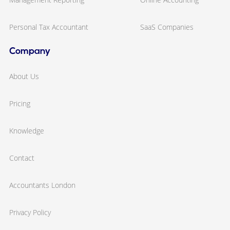
Personal Tax Accountant
SaaS Companies
Company
About Us
Pricing
Knowledge
Contact
Accountants London
Privacy Policy