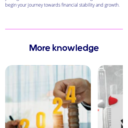
begin your journey towards financial stability and growth.
More knowledge