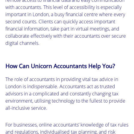
with accountants. This level of accessibility is especially
important in London, a busy financial centre where every
second counts. Clients can quickly access important
financial information, take part in virtual meetings, and
collaborate effectively with their accountants over secure
digital channels.
How Can Unicorn Accountants Help You?
The role of accountants in providing vital tax advice in
London is indispensable. Accountants act as trusted
advisors in a complicated and constantly changing tax
environment, utilising technology to the fullest to provide
all-inclusive service.
For businesses, online accountants’ knowledge of tax rules
and regulations, individualised tax planning, and risk