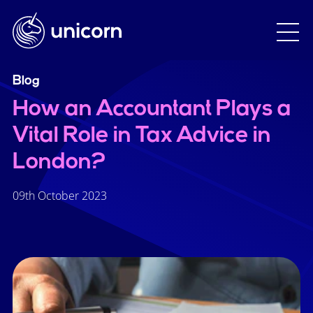
Blog
How an Accountant Plays a
Vital Role in Tax Advice in
London?
09th October 2023