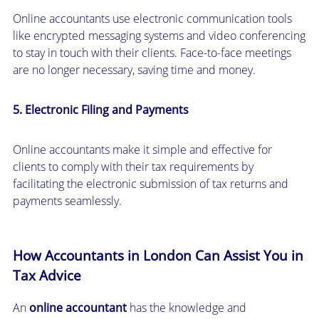
Online accountants use electronic communication tools
like encrypted messaging systems and video conferencing
to stay in touch with their clients. Face-to-face meetings
are no longer necessary, saving time and money.
5. Electronic Filing and Payments
Online accountants make it simple and effective for
clients to comply with their tax requirements by
facilitating the electronic submission of tax returns and
payments seamlessly.
How Accountants in London Can Assist You in
Tax Advice
An
online accountant
has the knowledge and