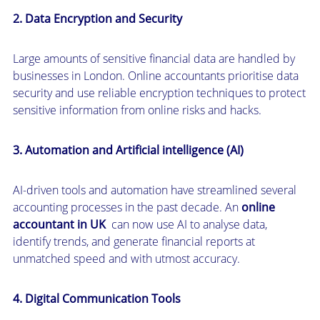
2. Data Encryption and Security
Large amounts of sensitive financial data are handled by
businesses in London. Online accountants prioritise data
security and use reliable encryption techniques to protect
sensitive information from online risks and hacks.
3. Automation and Artificial intelligence (AI)
AI-driven tools and automation have streamlined several
accounting processes in the past decade. An
online
accountant in UK
can now use AI to analyse data,
identify trends, and generate financial reports at
unmatched speed and with utmost accuracy.
4. Digital Communication Tools