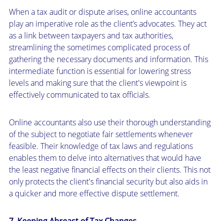
When a tax audit or dispute arises, online accountants
play an imperative role as the client’s advocates. They act
as a link between taxpayers and tax authorities,
streamlining the sometimes complicated process of
gathering the necessary documents and information. This
intermediate function is essential for lowering stress
levels and making sure that the client's viewpoint is
effectively communicated to tax officials.
Online accountants also use their thorough understanding
of the subject to negotiate fair settlements whenever
feasible. Their knowledge of tax laws and regulations
enables them to delve into alternatives that would have
the least negative financial effects on their clients. This not
only protects the client's financial security but also aids in
a quicker and more effective dispute settlement.
7. Keeping Abreast of Tax Changes