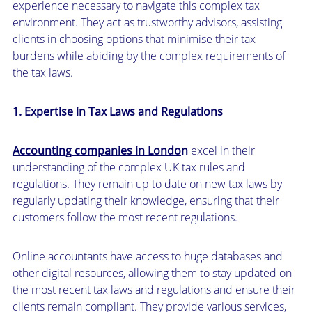
experience necessary to navigate this complex tax
environment. They act as trustworthy advisors, assisting
clients in choosing options that minimise their tax
burdens while abiding by the complex requirements of
the tax laws.
1. Expertise in Tax Laws and Regulations
Accounting companies in Londo
n
excel in their
understanding of the complex UK tax rules and
regulations. They remain up to date on new tax laws by
regularly updating their knowledge, ensuring that their
customers follow the most recent regulations.
Online accountants have access to huge databases and
other digital resources, allowing them to stay updated on
the most recent tax laws and regulations and ensure their
clients remain compliant. They provide various services,