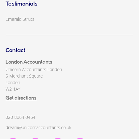
Testimonials
Emerald Struts
Contact
London Accountants
Unicorn Accountants London
5 Merchant Square
London
W2 1AY
Get directions
020 8064 0454
dream@unicornaccountants.co.uk