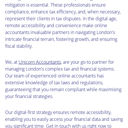
mitigation is essential. These professionals ensure
compliance, enhance tax efficiency, and, when necessary,
represent their clients in tax disputes. In the digital age,
remote accessibility and convenience make online
accountants invaluable partners in navigating London's
intricate financial terrain, fostering growth, and ensuring
fiscal stability.
We, at
Unicorn Accountants
, are your go-to partner for
managing London's complex tax and financial systems.
Our team of experienced online accountants has
extensive knowledge of tax laws and regulations,
guaranteeing that you remain compliant while maximising
your financial strategies.
Our digital-first strategy ensures remote accessibility,
enabling you to easily access your financial data and saving
you significant time. Get in touch with us right now to