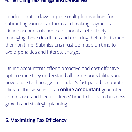
London taxation laws impose multiple deadlines for
submitting various tax forms and making payments.
Online accountants are exceptional at effectively
managing these deadlines and ensuring their clients meet
them on time. Submissions must be made on time to
avoid penalties and interest charges.
Online accountants offer a proactive and cost-effective
option since they understand all tax responsibilities and
how to use technology. In London's fast-paced corporate
climate, the services of an
online accountant
guarantee
compliance and free up clients' time to focus on business
growth and strategic planning.
5. Maximising Tax Efficiency