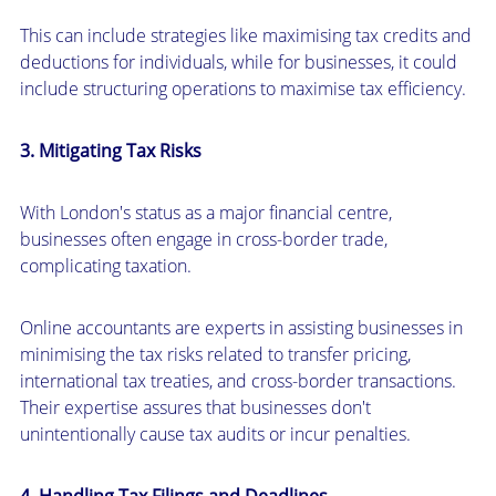
This can include strategies like maximising tax credits and
deductions for individuals, while for businesses, it could
include structuring operations to maximise tax efficiency.
3. Mitigating Tax Risks
With London's status as a major financial centre,
businesses often engage in cross-border trade,
complicating taxation.
Online accountants are experts in assisting businesses in
minimising the tax risks related to transfer pricing,
international tax treaties, and cross-border transactions.
Their expertise assures that businesses don't
unintentionally cause tax audits or incur penalties.
4. Handling Tax Filings and Deadlines