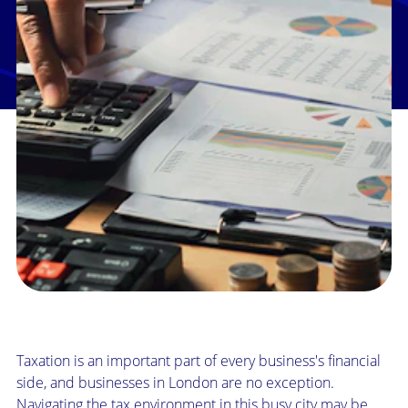
Taxation is an important part of every business's financial
side, and businesses in London are no exception.
Navigating the tax environment in this busy city may be