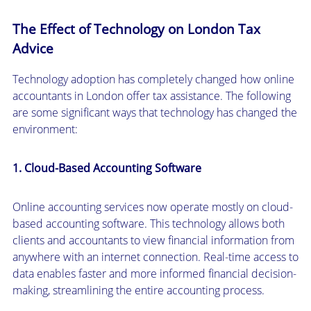
The Effect of Technology on London Tax
Advice
Technology adoption has completely changed how online
accountants in London offer tax assistance. The following
are some significant ways that technology has changed the
environment:
1. Cloud-Based Accounting Software
Online accounting services now operate mostly on cloud-
based accounting software. This technology allows both
clients and accountants to view financial information from
anywhere with an internet connection. Real-time access to
data enables faster and more informed financial decision-
making, streamlining the entire accounting process.