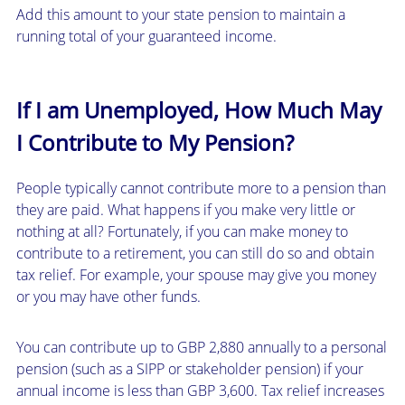
Add this amount to your state pension to maintain a
running total of your guaranteed income.
If I am Unemployed, How Much May
I Contribute to My Pension?
People typically cannot contribute more to a pension than
they are paid. What happens if you make very little or
nothing at all? Fortunately, if you can make money to
contribute to a retirement, you can still do so and obtain
tax relief. For example, your spouse may give you money
or you may have other funds.
You can contribute up to GBP 2,880 annually to a personal
pension (such as a SIPP or stakeholder pension) if your
annual income is less than GBP 3,600. Tax relief increases