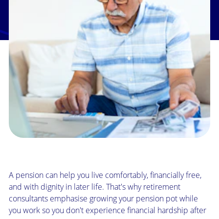
A pension can help you live comfortably, financially free,
and with dignity in later life. That's why retirement
consultants emphasise growing your pension pot while
you work so you don't experience financial hardship after