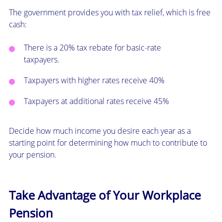
The government provides you with tax relief, which is free
cash:
There is a 20% tax rebate for basic-rate
taxpayers.
Taxpayers with higher rates receive 40%
Taxpayers at additional rates receive 45%
Decide how much income you desire each year as a
starting point for determining how much to contribute to
your pension.
Take Advantage of Your Workplace
Pension