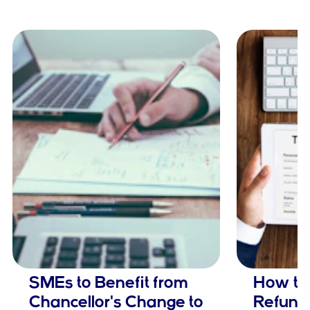
SMEs to Benefit from
How to
Chancellor's Change to
Refund