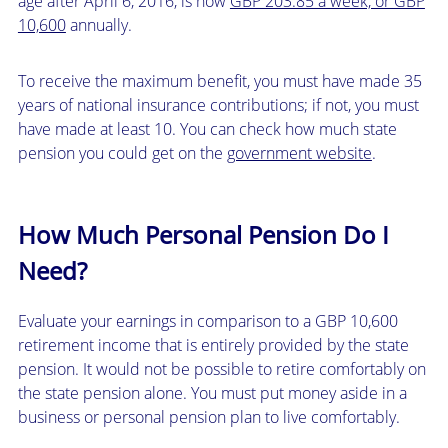
age after April 6, 2016, is now
GBP 203.85 a week, or GBP
10,600
annually.
To receive the maximum benefit, you must have made 35
years of national insurance contributions; if not, you must
have made at least 10. You can check how much state
pension you could get on the
government website
.
How Much Personal Pension Do I
Need?
Evaluate your earnings in comparison to a GBP 10,600
retirement income that is entirely provided by the state
pension. It would not be possible to retire comfortably on
the state pension alone. You must put money aside in a
business or personal pension plan to live comfortably.