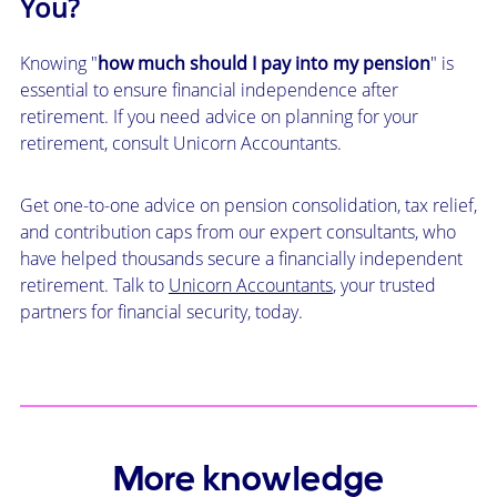
You?
Knowing "
how much should I pay into my pension
" is
essential to ensure financial independence after
retirement. If you need advice on planning for your
retirement, consult Unicorn Accountants.
Get one-to-one advice on pension consolidation, tax relief,
and contribution caps from our expert consultants, who
have helped thousands secure a financially independent
retirement. Talk to
Unicorn Accountants
, your trusted
partners for financial security, today.
More knowledge