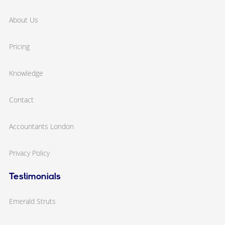
About Us
Pricing
Knowledge
Contact
Accountants London
Privacy Policy
Testimonials
Emerald Struts