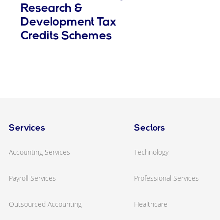
Research &
Development Tax
Credits Schemes
Services
Sectors
Accounting Services
Technology
Payroll Services
Professional Services
Outsourced Accounting
Healthcare