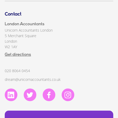
Contact
London Accountants
Unicorn Accountants London
5 Merchant Square
London
W2 1AY
Get directions
020 8064 0454
dream@unicornaccountants.co.uk