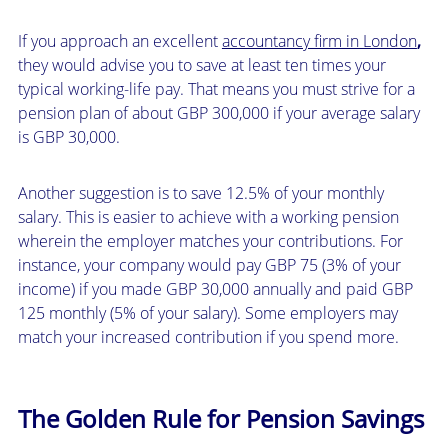
If you approach an excellent
accountancy firm in London
,
they would advise you to save at least ten times your
typical working-life pay. That means you must strive for a
pension plan of about GBP 300,000 if your average salary
is GBP 30,000.
Another suggestion is to save 12.5% of your monthly
salary. This is easier to achieve with a working pension
wherein the employer matches your contributions. For
instance, your company would pay GBP 75 (3% of your
income) if you made GBP 30,000 annually and paid GBP
125 monthly (5% of your salary). Some employers may
match your increased contribution if you spend more.
The Golden Rule for Pension Savings