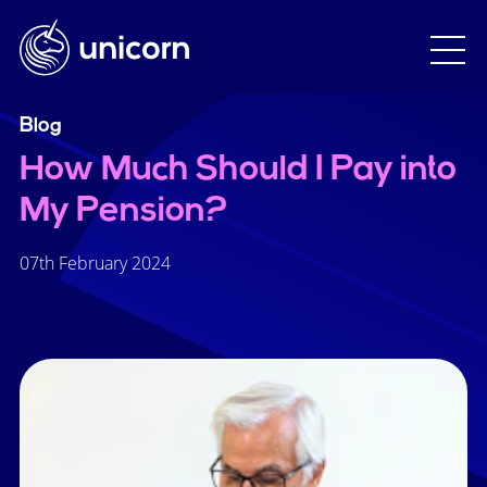
Blog
How Much Should I Pay into
My Pension?
07th February 2024