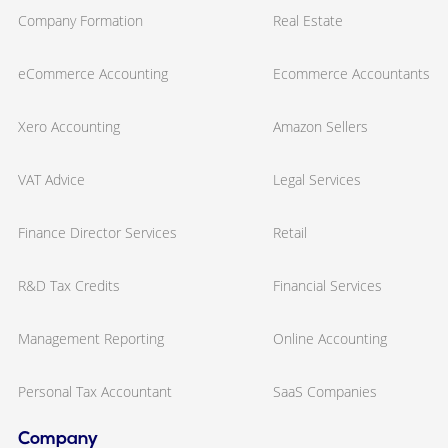
Company Formation
Real Estate
eCommerce Accounting
Ecommerce Accountants
Xero Accounting
Amazon Sellers
VAT Advice
Legal Services
Finance Director Services
Retail
R&D Tax Credits
Financial Services
Management Reporting
Online Accounting
Personal Tax Accountant
SaaS Companies
Company