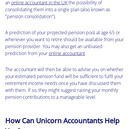
an
online accountant in the UK
the possibility of
consolidating them into a single plan (also known as
"pension consolidation").
A prediction of your projected pension pool at age 65 or
whenever you want to retire should be available from your
pension provider. You may also get an unbiased
prediction from your
online accountant
.
The accountant will then be able to advise you on whether
your estimated pension fund will be sufficient to fulfil your
retirement income needs once you have discussed them
with them. If so, they might suggest raising your monthly
pension contributions to a manageable level.
How Can Unicorn Accountants Help