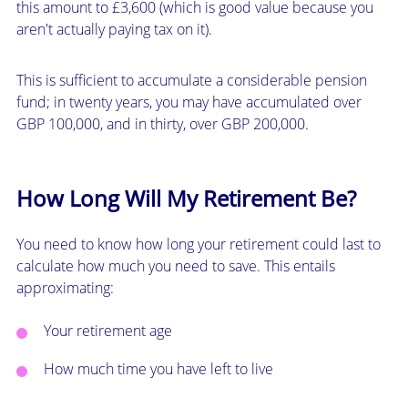
this amount to £3,600 (which is good value because you
aren't actually paying tax on it).
This is sufficient to accumulate a considerable pension
fund; in twenty years, you may have accumulated over
GBP 100,000, and in thirty, over GBP 200,000.
How Long Will My Retirement Be?
You need to know how long your retirement could last to
calculate how much you need to save. This entails
approximating:
Your retirement age
How much time you have left to live