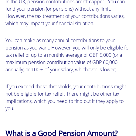
In the UK, pension contributions aren't capped. You can
fund your pension (or pensions) without any limit.
However, the tax treatment of your contributions varies,
which may impact your financial situation.
You can make as many annual contributions to your
pension as you want. However, you will only be eligible for
tax relief of up to a monthly average of GBP 5,000 (or a
maximum pension contribution value of GBP 60,000
annually) or 100% of your salary, whichever is lower).
If you exceed these thresholds, your contributions might
not be eligible for tax relief. There might be other tax
implications, which you need to find out if they apply to
you.
What is a Good Pension Amount?