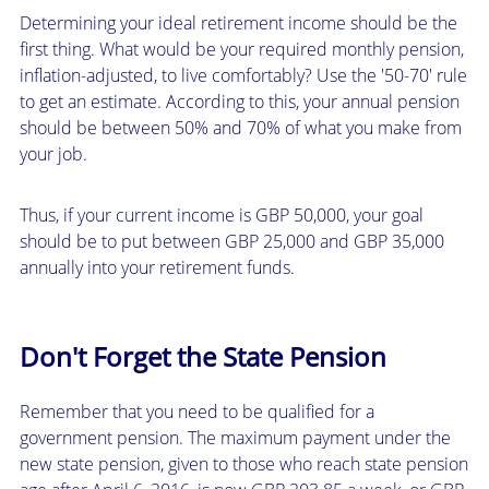
Determining your ideal retirement income should be the
first thing. What would be your required monthly pension,
inflation-adjusted, to live comfortably? Use the '50-70' rule
to get an estimate. According to this, your annual pension
should be between 50% and 70% of what you make from
your job.
Thus, if your current income is GBP 50,000, your goal
should be to put between GBP 25,000 and GBP 35,000
annually into your retirement funds.
Don't Forget the State Pension
Remember that you need to be qualified for a
government pension. The maximum payment under the
new state pension, given to those who reach state pension