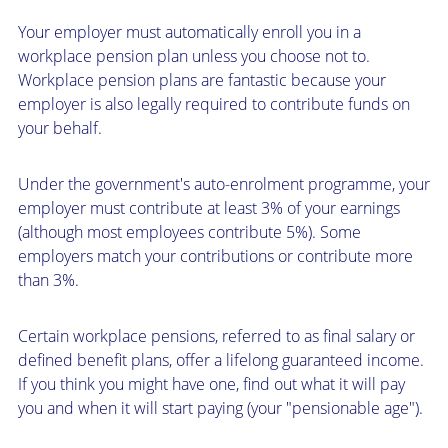
Your employer must automatically enroll you in a
workplace pension plan unless you choose not to.
Workplace pension plans are fantastic because your
employer is also legally required to contribute funds on
your behalf.
Under the government's auto-enrolment programme, your
employer must contribute at least 3% of your earnings
(although most employees contribute 5%). Some
employers match your contributions or contribute more
than 3%.
Certain workplace pensions, referred to as final salary or
defined benefit plans, offer a lifelong guaranteed income.
If you think you might have one, find out what it will pay
you and when it will start paying (your "pensionable age").