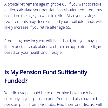
A typical retirement age might be 65. If you want to retire
earlier, calculate your pension contribution requirements
based on the age you want to retire. Also, your savings
requirements may decrease and your available funds will
likely increase if you retire after age 65.
Predicting how long you will live is hard, but you may use a
life expectancy calculator to obtain an approximate figure
based on your health and lifestyle.
Is My Pension Fund Sufficiently
Funded?
Your first step should be to determine how much is
currently in your pension pots. You could also have old
pension plans from prior jobs. Find them and discuss with