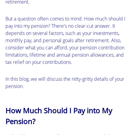
retirement.
But a question often comes to mind: How much should I
pay into my pension? There's no clear-cut answer. It
depends on several factors, such as your investments,
monthly pay, and personal goals after retirement. Also,
consider what you can afford, your pension contribution
limitations, lifetime and annual pension allowances, and
tax relief on your contributions.
In this blog, we will discuss the nitty-gritty details of your
pension.
How Much Should I Pay into My
Pension?