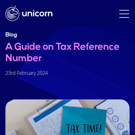
Blog
A Guide on Tax Reference
Number
23rd February 2024