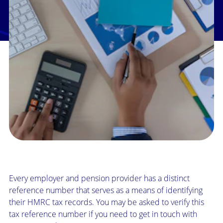
Every employer and pension provider has a distinct
reference number that serves as a means of identifying
their HMRC tax records. You may be asked to verify this
tax reference number if you need to get in touch with