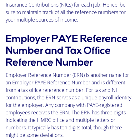
Insurance Contributions (NICs) for each job. Hence, be
sure to maintain track of all the reference numbers for
your multiple sources of income.
Employer PAYE Reference
Number and Tax Office
Reference Number
Employer Reference Number (ERN) is another name for
an Employer PAYE Reference Number and is different
from a tax office reference number. For tax and NI
contributions, the ERN serves as a unique payroll identity
for the employer. Any company with PAYE-registered
employees receives the ERN. The ERN has three digits
indicating the HMRC office and multiple letters or
numbers. It typically has ten digits total, though there
might be some deviations.