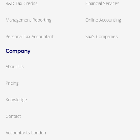
R&D Tax Credits
Financial Services
Management Reporting
Online Accounting
Personal Tax Accountant
SaaS Companies
Company
About Us
Pricing
Knowledge
Contact
Accountants London