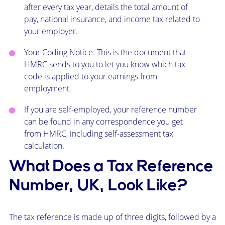
after every tax year, details the total amount of
pay, national insurance, and income tax related to
your employer.
Your Coding Notice. This is the document that
HMRC sends to you to let you know which tax
code is applied to your earnings from
employment.
If you are self-employed, your reference number
can be found in any correspondence you get
from HMRC, including self-assessment tax
calculation.
What Does a Tax Reference
Number, UK, Look Like?
The tax reference is made up of three digits, followed by a