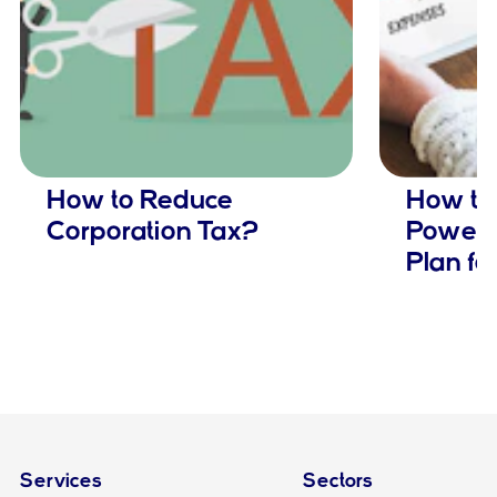
How to Reduce
How to 
Corporation Tax?
Powerfu
Plan fo
Services
Sectors