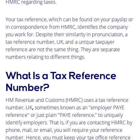
HMRC regarding taxes.
Your tax reference, which can be found on your payslip or
in correspondence from HMRC, identifies the company
you work for. Despite their similarity in pronunciation, a
tax reference number, UK, and a unique taxpayer
reference are not the same thing. They are separate
numbers relating to different things.
What Is a Tax Reference
Number?
HM Revenue and Customs (HMRC) uses a tax reference
number, UK
,
sometimes known as an "employer PAYE
reference" or just plain "PAYE reference," to uniquely
identify employers. That is, if you are contacting HMRC by
phone, mail, or email, you will require your reference
number. Hence, you must keep your tax office reference