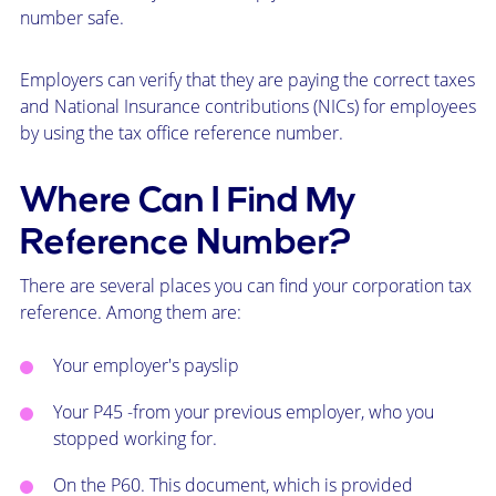
number safe.
Employers can verify that they are paying the correct taxes
and National Insurance contributions (NICs) for employees
by using the tax office reference number.
Where Can I Find My
Reference Number?
There are several places you can find your corporation tax
reference. Among them are:
Your employer's payslip
Your
P45
-from your previous employer, who you
stopped working for.
On the
P60
. This document, which is provided