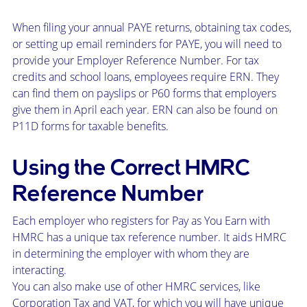
When filing your annual PAYE returns, obtaining tax codes,
or setting up email reminders for PAYE, you will need to
provide your Employer Reference Number. For tax
credits and school loans, employees require ERN. They
can find them on payslips or P60 forms that employers
give them in April each year. ERN can also be found on
P11D forms for taxable benefits.
Using the Correct HMRC
Reference Number
Each employer who registers for Pay as You Earn with
HMRC has a unique tax reference number. It aids HMRC
in determining the employer with whom they are
interacting.
You can also make use of other HMRC services, like
Corporation Tax and VAT, for which you will have unique