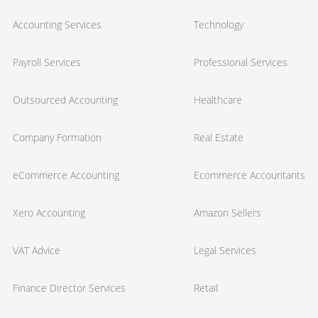
Accounting Services
Technology
Payroll Services
Professional Services
Outsourced Accounting
Healthcare
Company Formation
Real Estate
eCommerce Accounting
Ecommerce Accountants
Xero Accounting
Amazon Sellers
VAT Advice
Legal Services
Finance Director Services
Retail