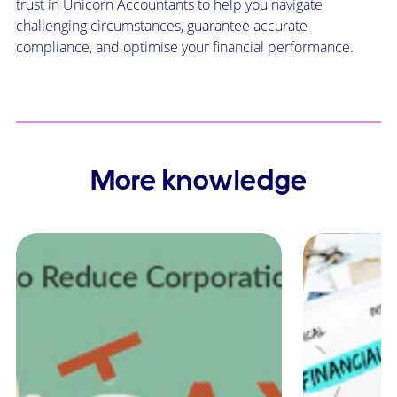
trust in Unicorn Accountants to help you navigate
challenging circumstances, guarantee accurate
compliance, and optimise your financial performance.
More knowledge