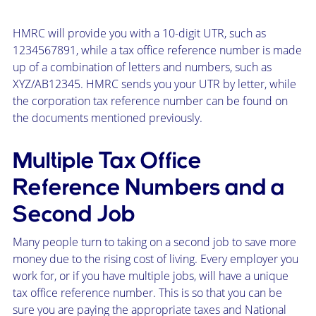
HMRC will provide you with a 10-digit UTR, such as
1234567891, while a tax office reference number is made
up of a combination of letters and numbers, such as
XYZ/AB12345. HMRC sends you your UTR by letter, while
the corporation tax reference number can be found on
the documents mentioned previously.
Multiple Tax Office
Reference Numbers and a
Second Job
Many people turn to taking on a second job to save more
money due to the rising cost of living. Every employer you
work for, or if you have multiple jobs, will have a unique
tax office reference number. This is so that you can be
sure you are paying the appropriate taxes and National