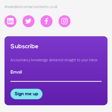
dream@unicornaccountants.co.uk
Subscribe
Accountancy knowledge delivered straight to your inbox
Email
Sign me up