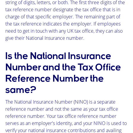
string of digits, letters, or both. The first three digits of the
tax reference number designate the tax office that is in
charge of that specific employer. The remaining part of
the tax reference indicates the employer. If employees
need to get in touch with any UK tax office, they can also
give their National Insurance number.
Is the National Insurance
Number and the Tax Office
Reference Number the
same?
The National Insurance Number (NINO) is a separate
reference number and not the same as your tax office
reference number. Your tax office reference number
serves as an employer's identity, and your NINO is used to
verify your national insurance contributions and availing