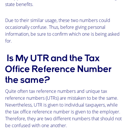
state benefits.
Due to their similar usage, these two numbers could
occasionally confuse. Thus, before giving personal
information, be sure to confirm which one is being asked
for.
Is My UTR and the Tax
Office Reference Number
the same?
Quite often tax reference numbers and unique tax
reference numbers (UTRs) are mistaken to be the same.
Nevertheless, UTR is given to individual taxpayers, while
the tax office reference number is given to the employer.
Therefore, they are two different numbers that should not
be confused with one another.