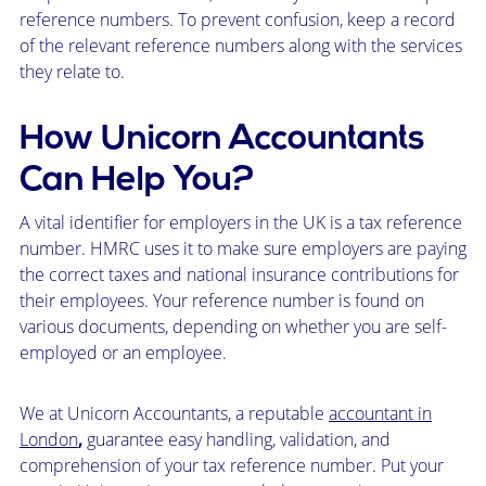
reference numbers. To prevent confusion, keep a record
of the relevant reference numbers along with the services
they relate to.
How Unicorn Accountants
Can Help You?
A vital identifier for employers in the UK is a tax reference
number. HMRC uses it to make sure employers are paying
the correct taxes and national insurance contributions for
their employees. Your reference number is found on
various documents, depending on whether you are self-
employed or an employee.
We at Unicorn Accountants, a reputable
accountant in
London
,
guarantee easy handling, validation, and
comprehension of your tax reference number. Put your