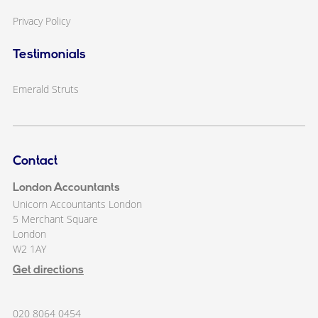
Privacy Policy
Testimonials
Emerald Struts
Contact
London Accountants
Unicorn Accountants London
5 Merchant Square
London
W2 1AY
Get directions
020 8064 0454