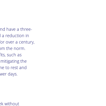
and have a three-
l a reduction in
or over a century,
rom the norm.
ts, such as
mitigating the
me to rest and
wer days.
ek without