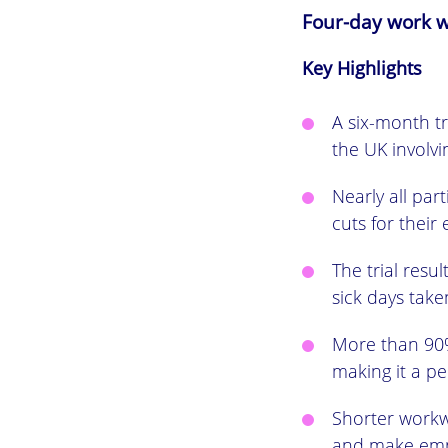
Four-day work w
Key Highlights
A six-month t
the UK involv
Nearly all pa
cuts for their
The trial res
sick days tak
More than 90%
making it a p
Shorter work
and make emp