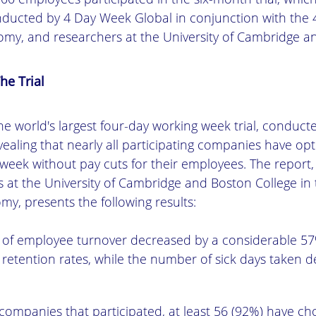
ducted by 4 Day Week Global in conjunction with the
my, and researchers at the University of Cambridge an
he Trial
e world's largest four-day working week trial, conducte
vealing that nearly all participating companies have op
 week without pay cuts for their employees. The report
 at the University of Cambridge and Boston College in
my, presents the following results:
d of employee turnover decreased by a considerable 57%
retention rates, while the number of sick days taken 
companies that participated, at least 56 (92%) have ch