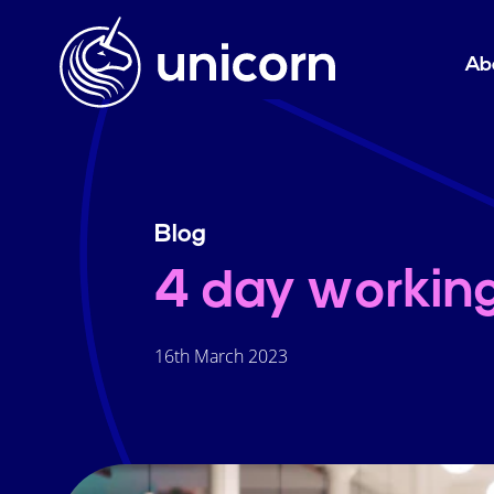
Ab
Blog
4 day workin
16th March 2023