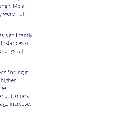
hange. Most
y were not
 significantly
 Instances of
d physical
s finding it
 higher
ime
le outcomes,
age increase.