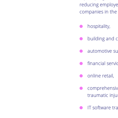
reducing employee
companies in the 
hospitality,
building and c
automotive su
financial servi
online retail,
comprehensive
traumatic inju
IT software tra