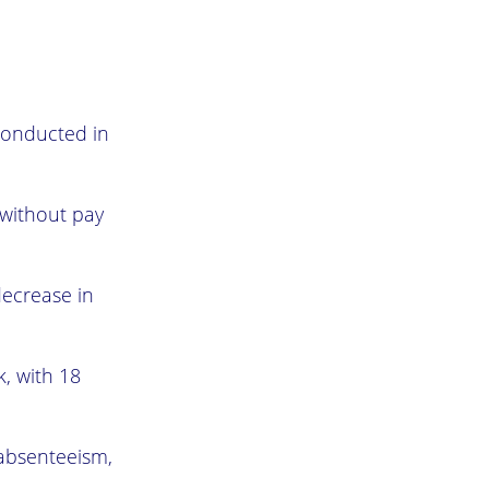
conducted in
 without pay
decrease in
, with 18
absenteeism,