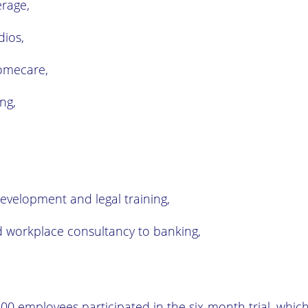
rage,
dios,
omecare,
ng,
evelopment and legal training,
 workplace consultancy to banking,
00 employees participated in the six-month trial, whic