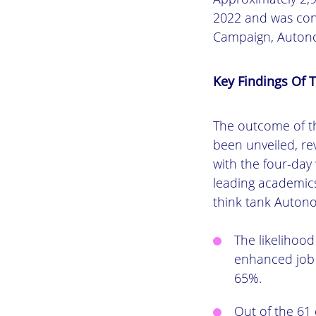
2022 and was con
Campaign, Autono
Key Findings Of T
The outcome of th
been unveiled, re
with the four-day
leading academics
think tank Autono
The likelihoo
enhanced job 
65%.
Out of the 61 