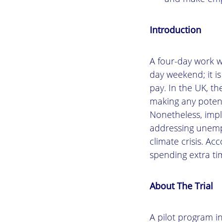
Introduction
A four-day work w
day weekend; it is
pay. In the UK, t
making any potent
Nonetheless, impl
addressing unempl
climate crisis. A
spending extra ti
About The Trial
A pilot program i