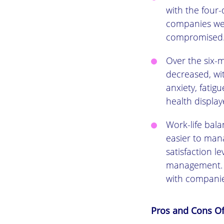
with the four
companies wer
compromised
Over the six-
decreased, wi
anxiety, fatig
health displa
Work-life bal
easier to mana
satisfaction l
management. O
with companie
Pros and Cons O