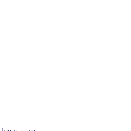
h began in June