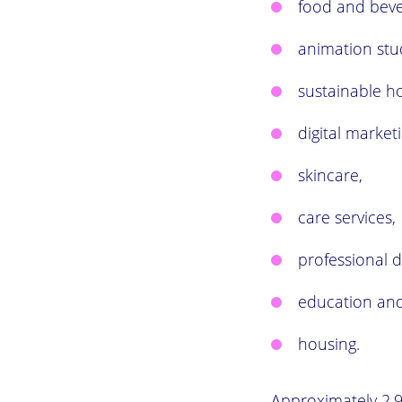
food and beve
animation stu
sustainable h
digital marketi
skincare,
care services,
professional d
education and
housing.
Approximately 2,9