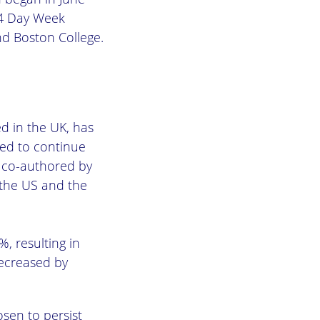
 4 Day Week
d Boston College.
d in the UK, has
ted to continue
, co-authored by
 the US and the
, resulting in
decreased by
osen to persist