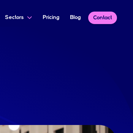
Sectors
Pricing
Blog
Contact