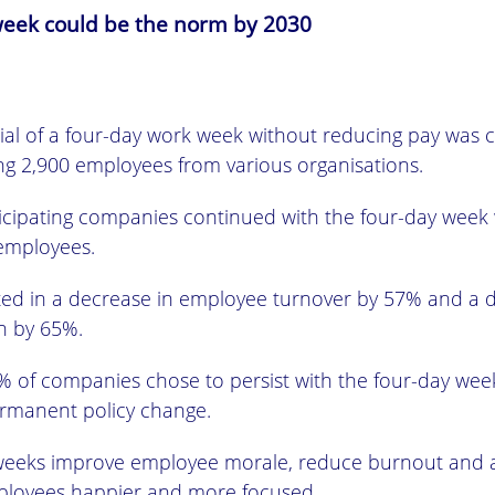
eek could be the norm by 2030
rial of a four-day work week without reducing pay was 
ing 2,900 employees from various organisations.
rticipating companies continued with the four-day week
 employees.
ulted in a decrease in employee turnover by 57% and a 
en by 65%.
 of companies chose to persist with the four-day week
ermanent policy change.
weeks improve employee morale, reduce burnout and 
loyees happier and more focused.