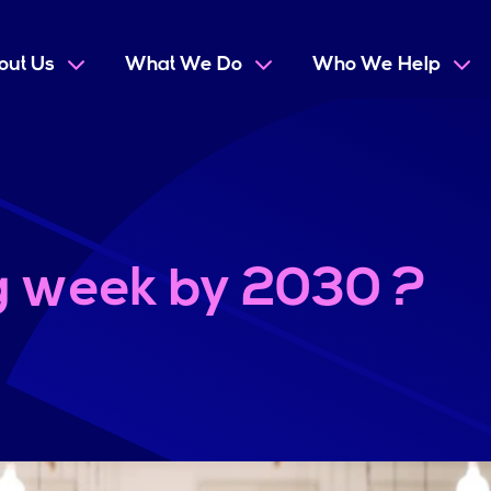
out Us
What We Do
Who We Help
g week by 2030 ?