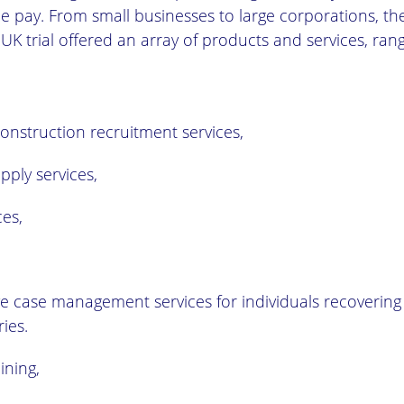
 pay. From small businesses to large corporations, the
UK trial offered an array of products and services, ran
onstruction recruitment services,
pply services,
ces,
 case management services for individuals recovering
ries.
ining,