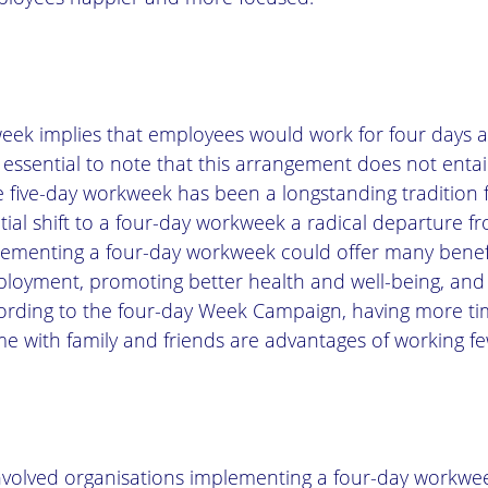
eek implies that employees would work for four days 
 essential to note that this arrangement does not entai
he five-day workweek has been a longstanding tradition f
ial shift to a four-day workweek a radical departure f
ementing a four-day workweek could offer many benefi
oyment, promoting better health and well-being, and 
ccording to the four-day Week Campaign, having more ti
me with family and friends are advantages of working fe
nvolved organisations implementing a four-day workwe