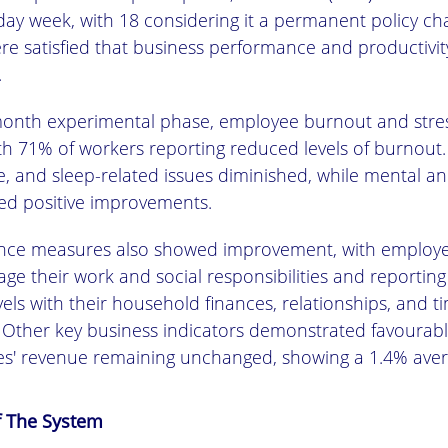
-day week, with 18 considering it a permanent policy c
e satisfied that business performance and productivit
.
month experimental phase, employee burnout and stress
th 71% of workers reporting reduced levels of burnout.
ue, and sleep-related issues diminished, while mental an
yed positive improvements.
ance measures also showed improvement, with employee
ge their work and social responsibilities and reporting
evels with their household finances, relationships, and t
ther key business indicators demonstrated favourab
s' revenue remaining unchanged, showing a 1.4% aver
f The System