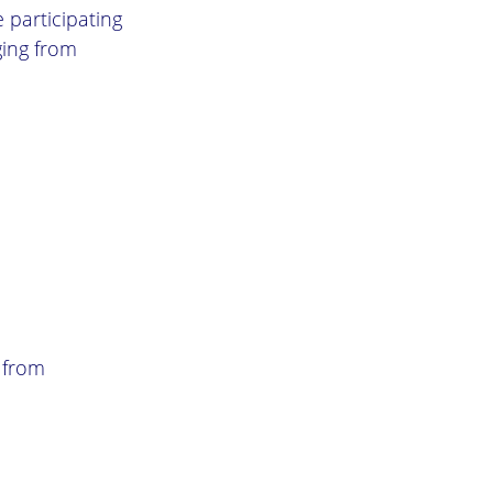
 participating
ging from
 from