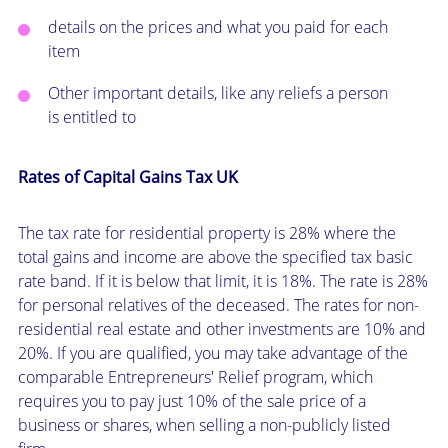
details on the prices and what you paid for each
item
Other important details, like any reliefs a person
is entitled to
Rates of Capital Gains Tax UK
The tax rate for residential property is 28% where the
total gains and income are above the specified tax basic
rate band. If it is below that limit, it is 18%. The rate is 28%
for personal relatives of the deceased. The rates for non-
residential real estate and other investments are 10% and
20%. If you are qualified, you may take advantage of the
comparable Entrepreneurs' Relief program, which
requires you to pay just 10% of the sale price of a
business or shares, when selling a non-publicly listed