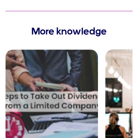
More knowledge