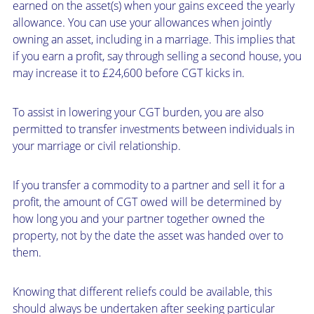
earned on the asset(s) when your gains exceed the yearly
allowance. You can use your allowances when jointly
owning an asset, including in a marriage. This implies that
if you earn a profit, say through selling a second house, you
may increase it to £24,600 before CGT kicks in.
To assist in lowering your CGT burden, you are also
permitted to transfer investments between individuals in
your marriage or civil relationship.
If you transfer a commodity to a partner and sell it for a
profit, the amount of CGT owed will be determined by
how long you and your partner together owned the
property, not by the date the asset was handed over to
them.
Knowing that different reliefs could be available, this
should always be undertaken after seeking particular