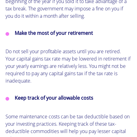
beginning of the year if you sold it to take advantage of a
tax break. The government may impose a fine on you if
you do it within a month after selling.
Make the most of your retirement
Do not sell your profitable assets until you are retired.
Your capital gains tax rate may be lowered in retirement if
your yearly earnings are relatively less. You might not be
required to pay any capital gains tax if the tax rate is
inadequate.
Keep track of your allowable costs
Some maintenance costs can be tax deductible based on
your investing practices. Keeping track of these tax-
deductible commodities will help you pay lesser capital