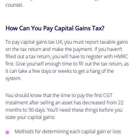
counsel.
How Can You Pay Capital Gains Tax?
To pay capital gains tax UK, you must report taxable gains
on the tax return and make the payment. If you haven’t
filled out a tax return, you will have to register with HMRC
first. Give yourself enough time to fill out the tax return, as
it can take a few days or weeks to get a hang of the
system.
You should know that the time to pay the first CGT
instalment after selling an asset has decreased from 22
months to 30 days. You'll need these things before you
state your capital gains:
Methods for determining each capital gain or loss