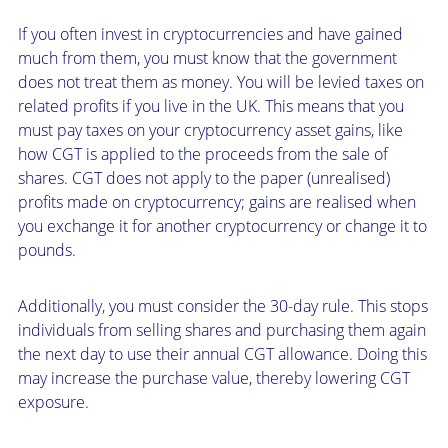
If you often invest in cryptocurrencies and have gained
much from them, you must know that the government
does not treat them as money. You will be levied taxes on
related profits if you live in the UK. This means that you
must pay taxes on your cryptocurrency asset gains, like
how CGT is applied to the proceeds from the sale of
shares. CGT does not apply to the paper (unrealised)
profits made on cryptocurrency; gains are realised when
you exchange it for another cryptocurrency or change it to
pounds.
Additionally, you must consider the 30-day rule. This stops
individuals from selling shares and purchasing them again
the next day to use their annual CGT allowance. Doing this
may increase the purchase value, thereby lowering CGT
exposure.