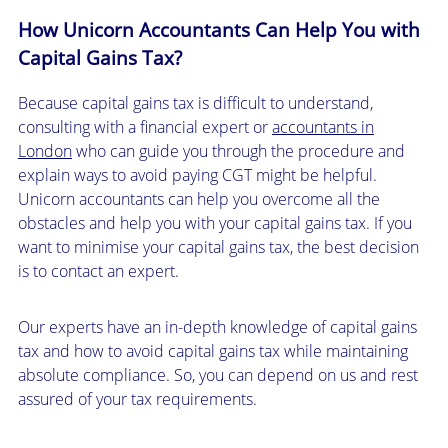
How Unicorn Accountants Can Help You with
Capital Gains Tax?
Because capital gains tax is difficult to understand,
consulting with a financial expert or
accountants in
London
who can guide you through the procedure and
explain ways to avoid paying CGT might be helpful.
Unicorn accountants can help you overcome all the
obstacles and help you with your capital gains tax. If you
want to minimise your capital gains tax, the best decision
is to contact an expert.
Our experts have an in-depth knowledge of capital gains
tax and how to avoid capital gains tax while maintaining
absolute compliance. So, you can depend on us and rest
assured of your tax requirements.