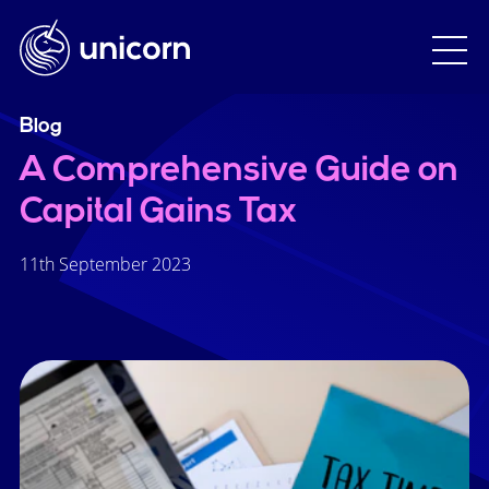
Blog
A Comprehensive Guide on
Capital Gains Tax
11th September 2023