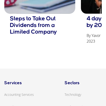
Steps to Take Out
4 day 
Dividends from a
by 203
Limited Company
By Yavor Ge
2023
Services
Sectors
Accounting Services
Technology