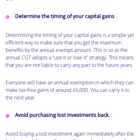
Determine the timing of your capital gains
Determining the timing of your capital gains is a simple yet
efficient way to make sure that you get the maximum
benefits by the annual exempt amount. This is so as the
annual CGT adopts a “use it or lose it” strategy. This means
that you are not liable to carry any part to the future years.
Everyone will have an annual exemption in which they can
make tax-free gains of around £6,000. You can carry it to
the next year.
Avoid purchasing lost investments back.
Avoid buying a lost investment again immediately after the