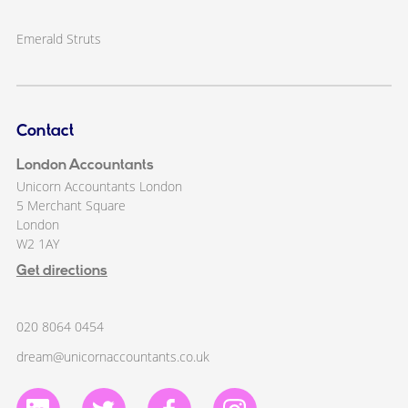
Emerald Struts
Contact
London Accountants
Unicorn Accountants London
5 Merchant Square
London
W2 1AY
Get directions
020 8064 0454
dream@unicornaccountants.co.uk