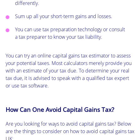
differently.
Sum up all your short-term gains and losses.
You can use tax preparation technology or consult
a tax preparer to know your tax liability.
You can try an online capital gains tax estimator to assess
your potential taxes. Most calculators merely provide you
with an estimate of your tax due. To determine your real
tax due, it is advised to speak with a qualified tax expert
or use tax software.
How Can One Avoid Capital Gains Tax?
Are you looking for ways to avoid capital gains tax? Below
are the things to consider on how to avoid capital gains tax
UK: