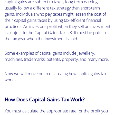
capital gains are subject to taxes, long-term earnings
usually follow a different tax strategy than short-term
gains. Individuals who pay taxes might lessen the cost of
their capital gains taxes by using tax-efficient financial
practices. An investor's profit when they sell an investment
is subject to the Capital Gains Tax UK. It must be paid in
the tax year when the investment is sold.
Some examples of capital gains include jewellery,
machines, trademarks, patents, property, and many more.
Now we will move on to discussing how capital gains tax
works.
How Does Capital Gains Tax Work?
You must calculate the appropriate rate for the profit you