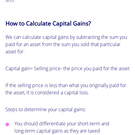
firm.
How to Calculate Capital Gains?
We can calculate capital gains by subtracting the sum you
paid for an asset from the sum you sold that particular
asset for.
Capital gain= Selling price- the price you paid for the asset
If the selling price is less than what you originally paid for
the asset, it is considered a capital loss.
Steps to determine your capital gains:
You should differentiate your short-term and
long-term capital gains as they are taxed