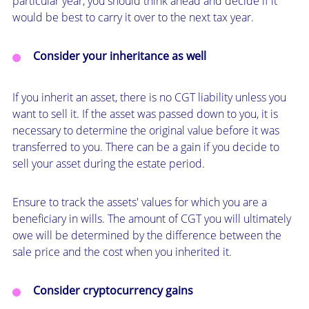
particular year, you should think ahead and decide if it
would be best to carry it over to the next tax year.
Consider your inheritance as well
If you inherit an asset, there is no CGT liability unless you
want to sell it. If the asset was passed down to you, it is
necessary to determine the original value before it was
transferred to you. There can be a gain if you decide to
sell your asset during the estate period.
Ensure to track the assets' values for which you are a
beneficiary in wills. The amount of CGT you will ultimately
owe will be determined by the difference between the
sale price and the cost when you inherited it.
Consider cryptocurrency gains