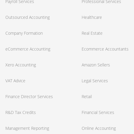
Payroll Services
Professional Services
Outsourced Accounting
Healthcare
Company Formation
Real Estate
eCommerce Accounting
Ecommerce Accountants
Xero Accounting
Amazon Sellers
VAT Advice
Legal Services
Finance Director Services
Retail
R&D Tax Credits
Financial Services
Management Reporting
Online Accounting