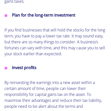
gains taxes.
Plan for the long-term investment
If you find businesses that will hold the stocks for the long
term, you have to pay a lower tax rate. It may sound easy,
but there are so many things to consider. A business’s
fortunes can vary with time, and this may cause you to sell
your stock earlier than expected.
Invest profits
By reinvesting the earnings into a new asset within a
certain amount of time, people can lower their
responsibility for capital gains tax on the asset. To
maximise their advantages and reduce their tax liability,
people need to be alert about the terms and