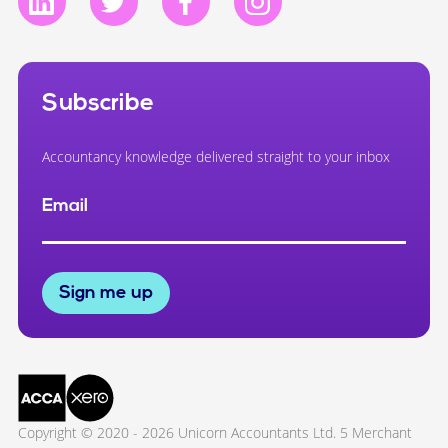
Subscribe
Accountancy knowledge delivered straight to your inbox
Email
Sign me up
Copyright © 2020 - 2026 Unicorn Accountants Ltd. 5 Merchant