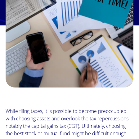
While filing taxes, it is possible to become preoccupied
with choosing assets and overlook the tax repercussions,
notably the capital gains tax (CGT). Ultimately, choosing
the best stock or mutual fund might be difficult enough