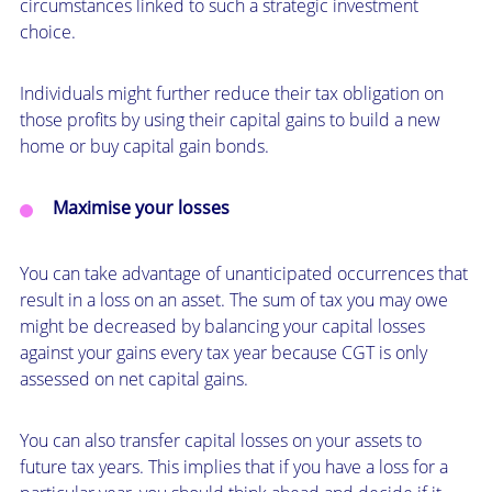
circumstances linked to such a strategic investment
choice.
Individuals might further reduce their tax obligation on
those profits by using their capital gains to build a new
home or buy capital gain bonds.
Maximise your losses
You can take advantage of unanticipated occurrences that
result in a loss on an asset. The sum of tax you may owe
might be decreased by balancing your capital losses
against your gains every tax year because CGT is only
assessed on net capital gains.
You can also transfer capital losses on your assets to
future tax years. This implies that if you have a loss for a