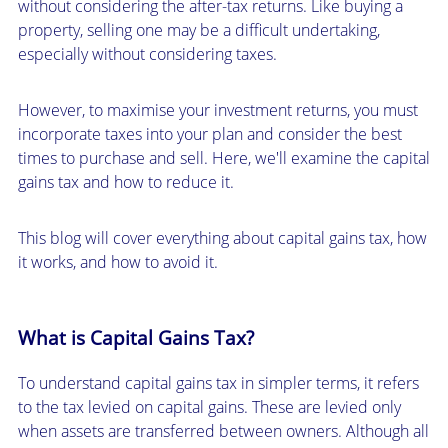
without considering the after-tax returns. Like buying a
property, selling one may be a difficult undertaking,
especially without considering taxes.
However, to maximise your investment returns, you must
incorporate taxes into your plan and consider the best
times to purchase and sell. Here, we'll examine the capital
gains tax and how to reduce it.
This blog will cover everything about capital gains tax, how
it works, and how to avoid it.
What is Capital Gains Tax?
To understand capital gains tax in simpler terms, it refers
to the tax levied on capital gains. These are levied only
when assets are transferred between owners. Although all