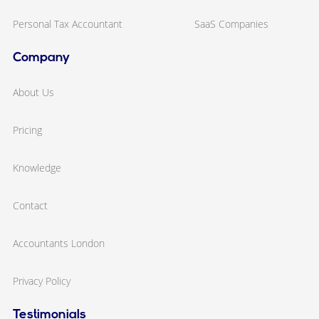
Personal Tax Accountant
SaaS Companies
Company
About Us
Pricing
Knowledge
Contact
Accountants London
Privacy Policy
Testimonials