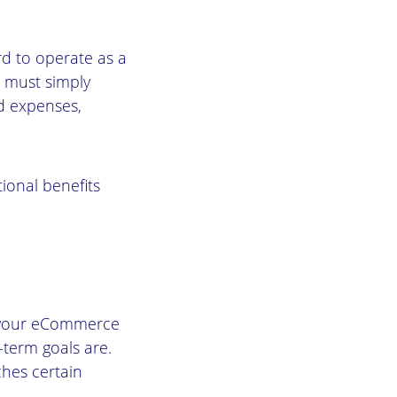
rd to operate as a
ou must simply
d expenses,
tional benefits
e your eCommerce
-term goals are.
hes certain