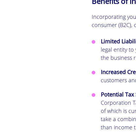
Benefits of i
Incorporating you
consumer (B2C), c
Limited Liabil
legal entity t
the business ru
Increased Cred
customers and
Potential Tax 
Corporation Ta
of which is cu
take a combina
than income ta