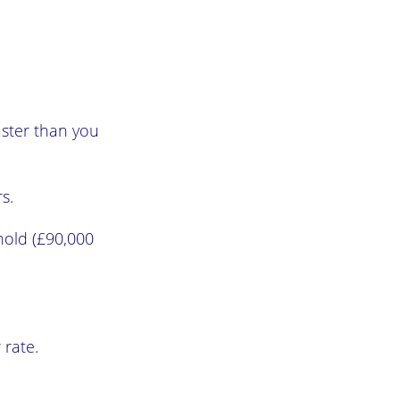
aster than you
s.
hold (£90,000
 rate.