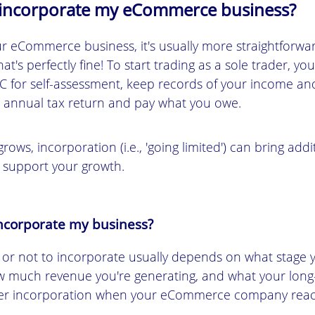
 incorporate my eCommerce business?
r eCommerce business, it's usually more straightforwa
hat's perfectly fine! To start trading as a sole trader, y
C for self-assessment, keep records of your income an
n annual tax return and pay what you owe.
rows, incorporation (i.e., 'going limited') can bring addi
 support your growth.
ncorporate my business?
 or not to incorporate usually depends on what stag
ow much revenue you're generating, and what your long
er incorporation when your eCommerce company reac