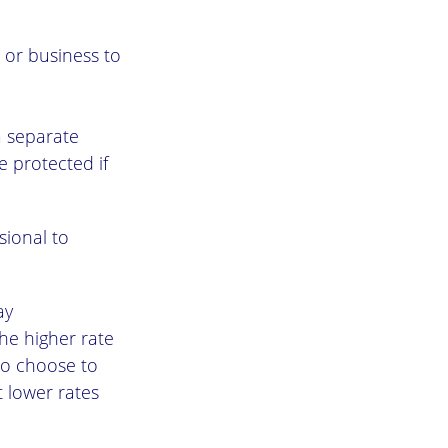
 or business to
a separate
e protected if
sional to
ay
he higher rate
so choose to
t lower rates