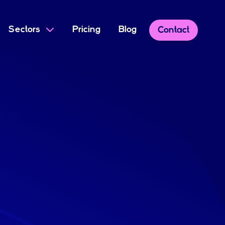
Sectors
Pricing
Blog
Contact