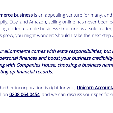
erce business
is an appealing venture for many, and
opify, Etsy, and Amazon, selling online has never been 
ting under a simple business structure as a sole trader,
s grow, you might wonder: Should I take the next step
ur eCommerce comes with extra responsibilities, but i
 personal finances and boost your business credibilit
ring with Companies House, choosing a business name
ting up financial records.
hether incorporation is right for you,
Unicorn Account
ll on
0208 064 0454
, and we can discuss your specific s