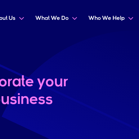
out Us
What We Do
Who We Help
orate your
usiness