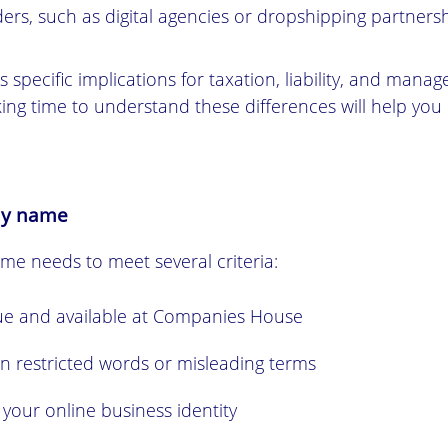
ers, such as digital agencies or dropshipping partnersh
 specific implications for taxation, liability, and mana
ing time to understand these differences will help you
ny name
e needs to meet several criteria:
e and available at Companies House
n restricted words or misleading terms
 your online business identity