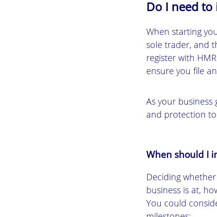
Do I need to
When starting you
sole trader, and t
register with HMR
ensure you file a
As your business g
and protection to
When should I i
Deciding whether
business is at, h
You could consid
milestones: