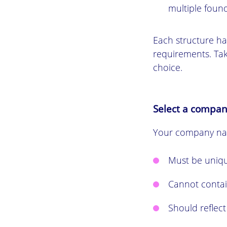
multiple found
Each structure has
requirements. Tak
choice.
Select a compa
Your company nam
Must be uniqu
Cannot contai
Should reflect