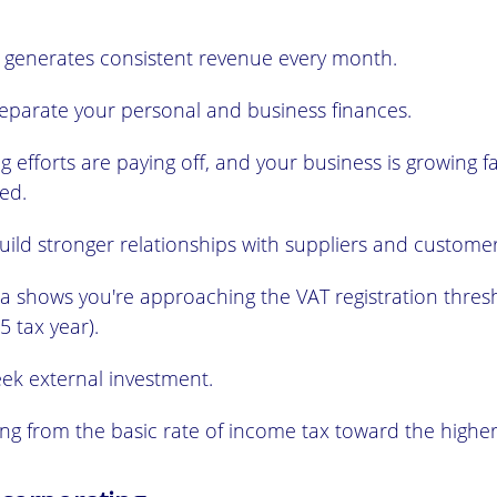
 generates consistent revenue every month.
eparate your personal and business finances.
 efforts are paying off, and your business is growing f
ted.
ild stronger relationships with suppliers and customer
ta shows you're approaching the VAT registration thres
5 tax year).
eek external investment.
ng from the basic rate of income tax toward the higher