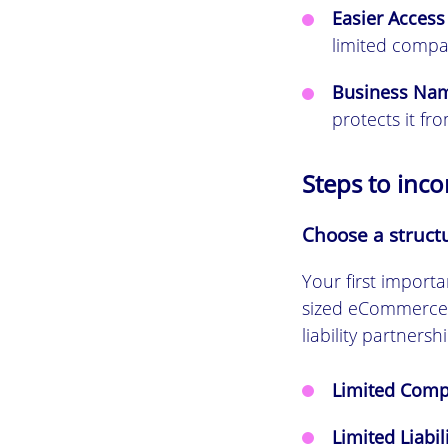
Easier Access
limited compa
Business Nam
protects it fr
Steps to inc
Choose a struct
Your first importa
sized eCommerce b
liability partnershi
Limited Compa
Limited Liabil