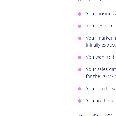
Your business
You need to s
Your marketing
initially expec
You want to bu
Your sales da
for the 2024/2
You plan to s
You are headi