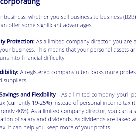
ncorporating
r business, whether you sell business to business (B2B)
an offer some significant advantages:
ity Protection:
As a limited company director, you are 
o your business. This means that your personal assets ar
ns into financial difficulty.
ibility:
A registered company often looks more profes
 suppliers.
Savings and Flexibility
– As a limited company, you’ll p
x (currently 19-25%) instead of personal income tax (t
rrently 40%). As a limited company director, you can al
tion of salary and dividends. As dividends are taxed a
x, it can help you keep more of your profits.