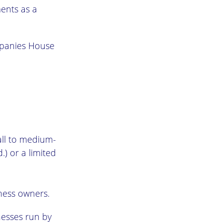
ments as a
panies House
mall to medium-
) or a limited
ness owners.
esses run by