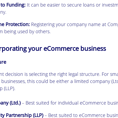
 to Funding:
It can be easier to secure loans or invest
ny.
e Protection:
Registering your company name at Com
om being used by others.
orporating your eCommerce business
ure
nt decision is selecting the right legal structure. For s
usinesses, this could be either a limited company (Ltd.
p (LLP).
ny (Ltd.)
– Best suited for individual eCommerce busi
ity Partnership (LLP)
– Best suited to eCommerce busin