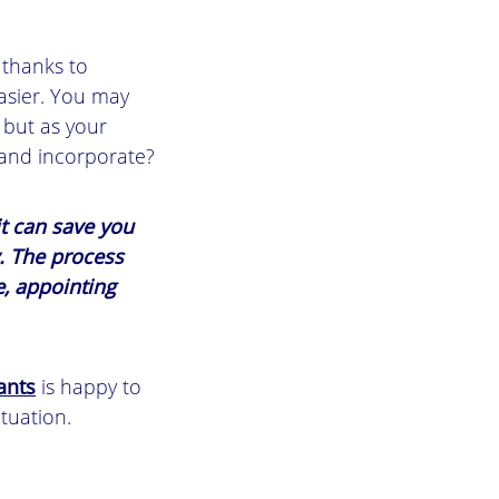
 thanks to
easier. You may
 but as your
 and incorporate?
t can save you
y. The process
, appointing
ants
is happy to
ituation.