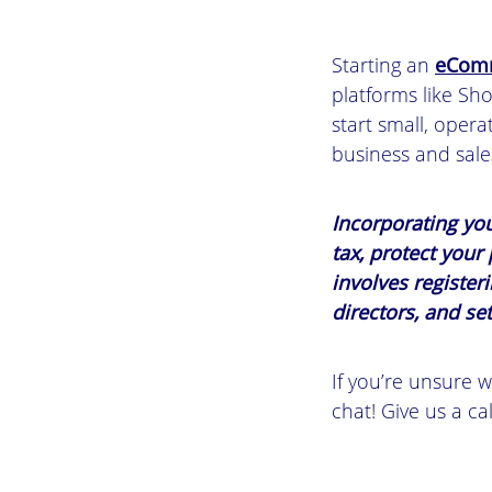
Starting an
eComm
platforms like Sh
start small, opera
business and sale
Incorporating yo
tax, protect your
involves registe
directors, and set
If you’re unsure w
chat! Give us a ca