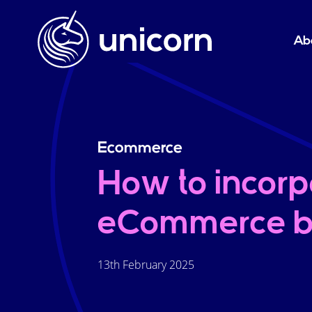
Ab
Ecommerce
How to incorp
eCommerce b
13th February 2025