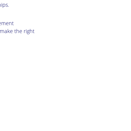
ips.
gement
 make the right